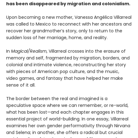
has been disappeared by migration and colonialism.
Upon becoming a new mother, Vanessa Angélica Villarreal
was called to Mexico to reconnect with her ancestors and
recover her grandmother’s story, only to return to the
sudden loss of her marriage, home, and reality.
In
Magical/Realism
, Villarreal crosses into the erasure of
memory and self, fragmented by migration, borders, and
colonial and intimate violence, reconstructing her story
with pieces of American pop culture, and the music,
video games, and fantasy that have helped her make
sense of it all.
The border between the real and imagined is a
speculative space where we can remember, or re-world,
what has been lost—and each chapter engages in this
essential project of world-building. In one essay, Villarreal
examines her own gender performativity through Nirvana
and Selena; in another, she offers a radical but crucial