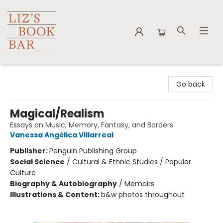
Liz's Book Bar
Go back
Magical/Realism
Essays on Music, Memory, Fantasy, and Borders
Vanessa Angélica Villarreal
Publisher:
Penguin Publishing Group
Social Science
/
Cultural & Ethnic Studies / Popular
Culture
Biography & Autobiography
/
Memoirs
Illustrations & Content:
b&w photos throughout