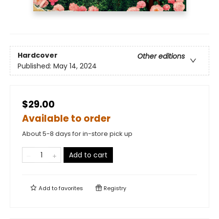
Hardcover
Other editions
Published:
May 14, 2024
$29.00
Available to order
About 5-8 days for in-store pick up
Add to cart
Add to
favorites
Registry