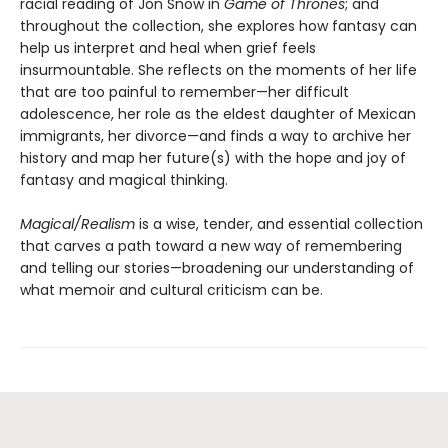
racial reading of Jon Snow in
Game of Thrones
; and
throughout the collection, she explores how fantasy can
help us interpret and heal when grief feels
insurmountable. She reflects on the moments of her life
that are too painful to remember—her difficult
adolescence, her role as the eldest daughter of Mexican
immigrants, her divorce—and finds a way to archive her
history and map her future(s) with the hope and joy of
fantasy and magical thinking.
Magical/Realism
is a wise, tender, and essential collection
that carves a path toward a new way of remembering
and telling our stories—broadening our understanding of
what memoir and cultural criticism can be.