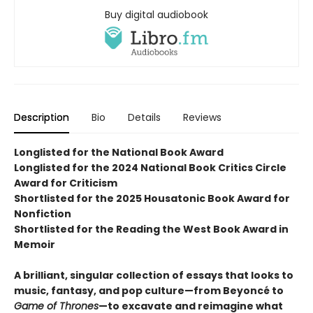
Buy digital audiobook
Description
Bio
Details
Reviews
Longlisted for the National Book Award
Longlisted for the 2024 National Book Critics Circle
Award for Criticism
Shortlisted for the 2025 Housatonic Book Award for
Nonfiction
Shortlisted for the Reading the West Book Award in
Memoir
A
brilliant, singular collection of essays that looks to
music, fantasy, and pop culture—from Beyoncé to
Game of Thrones
—to excavate and reimagine what