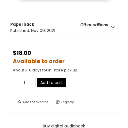
Paperback
Other editions
Published:
Nov 09, 2021
$18.00
Available to order
About 5-8 days for in-store pick up
Add to cart
Add to
favorites
Registry
Buy digital audiobook