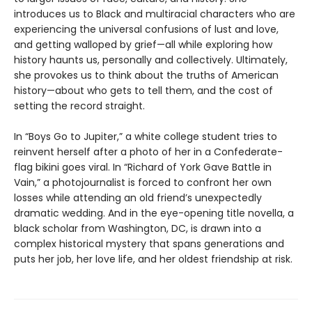
introduces us to Black and multiracial characters who are
experiencing the universal confusions of lust and love,
and getting walloped by grief—all while exploring how
history haunts us, personally and collectively. Ultimately,
she provokes us to think about the truths of American
history—about who gets to tell them, and the cost of
setting the record straight.
In “Boys Go to Jupiter,” a white college student tries to
reinvent herself after a photo of her in a Confederate-
flag bikini goes viral. In “Richard of York Gave Battle in
Vain,” a photojournalist is forced to confront her own
losses while attending an old friend’s unexpectedly
dramatic wedding. And in the eye-opening title novella, a
black scholar from Washington, DC, is drawn into a
complex historical mystery that spans generations and
puts her job, her love life, and her oldest friendship at risk.