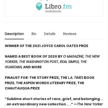
Description
Bio
Details
Reviews
WINNER OF THE 2021 JOYCE CAROL OATES PRIZE
NAMED A BEST BOOK OF 2020 BY
O MAGAZINE, THE NEW
YORKER, THE WASHINGTON POST
,
REAL SIMPLE, THE
GUARDIAN,
AND MORE
FINALIST FOR: THE STORY PRIZE, THE
L.A. TIMES
BOOK
PRIZE, THE ASPEN WORDS LITERARY PRIZE, THE
CHAUTAUQUA PRIZE
“Sublime short stories of race, grief, and belonging . .
. an extraordinary new collection . . .” —
The New Yorker