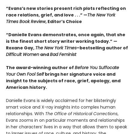
“Evans’s new stories present rich plots reflecting on
race relations, grief, and love . . .” —
The New York
Times Book Review
, Editor’s Choice
“Danielle Evans demonstrates, once again, that she
is the finest short story writer working today.” —
Roxane Gay,
The New York Times
–bestselling author of
Difficult Women
and
Bad Feminist
The award-winning author of
Before You Suffocate
Your Own Fool Self
brings her signature voice and
insight to the subjects of race, grief, apology, and
American history.
Danielle Evans is widely acclaimed for her blisteringly
smart voice and X-ray insights into complex human
relationships. With
The Office of Historical Corrections
,
Evans zooms in on particular moments and relationships
in her characters’ lives in a way that allows them to speak
to larger issues of race, culture, and history. She