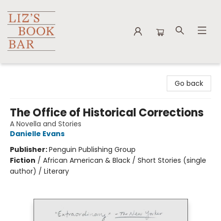
Liz's Book Bar
Go back
The Office of Historical Corrections
A Novella and Stories
Danielle Evans
Publisher:
Penguin Publishing Group
Fiction
/
African American & Black / Short Stories (single
author) / Literary