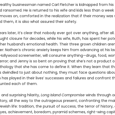
 wealthy businessman named Carl Fletcher is kidnapped from his 
 ransomed. He is returned to his wife and kids less than a week 
 moves on, comforted in the realization that if their money was
them, it is also what assured their safety.
ears later, it’s clear that nobody ever got over anything, after all.
ught closure for decades, while his wife, Ruth, has spent her pot
 her husband’s emotional health. Their three grown children aren
r: Nathan’s chronic anxiety keeps him from advancing at his law
Hollywood screenwriter, will consume anything—drugs, food, 
rror; and Jenny is so bent on proving that she’s not a product o
athology that she has come to define it. When they learn that th
s dwindled to just about nothing, they must face questions abo
 has played in their lives’ successes and failures and confront 
tunted each of them.
and surprising hilarity,
Long Island Compromise
winds through o
story, all the way to the outrageous present, confronting the ma
wish life: tradition, the pursuit of success, the terror of history, 
l eyes, achievement, boredom, pyramid schemes, right-wing capita