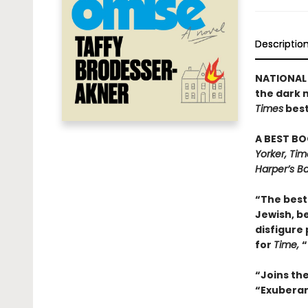
Descriptio
NATIONAL 
the dark 
Times
best
A BEST BO
Yorker, Ti
Harper’s Ba
“The best 
Jewish, be
disfigure 
for
Time,
“
“Joins th
“Exuberant