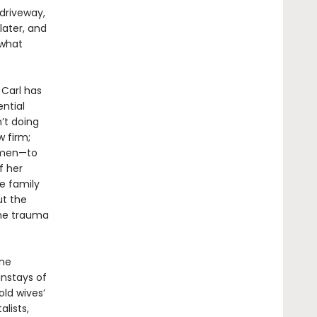
driveway,
later, and
 what
 Carl has
ential
’t doing
 firm;
women—to
f her
e family
ut the
the trauma
ne
instays of
old wives’
lists,