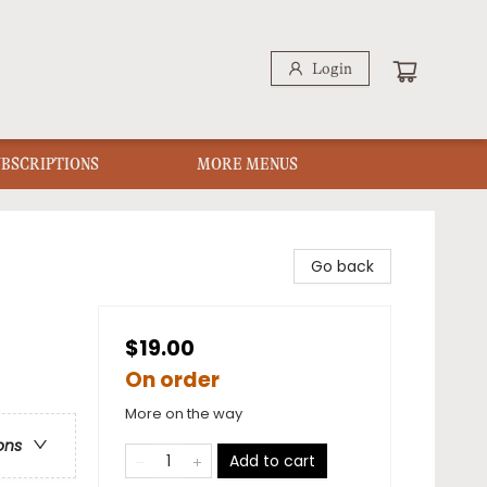
Login
UBSCRIPTIONS
MORE MENUS
Go back
$19.00
On order
More on the way
ons
Add to cart