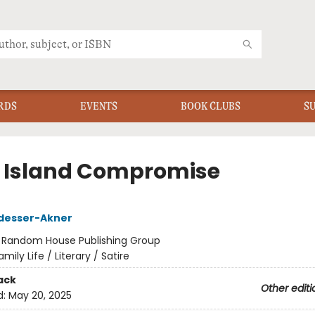
RDS
EVENTS
BOOK CLUBS
S
 Island Compromise
desser-Akner
:
Random House Publishing Group
amily Life / Literary / Satire
ack
Other editi
d:
May 20, 2025