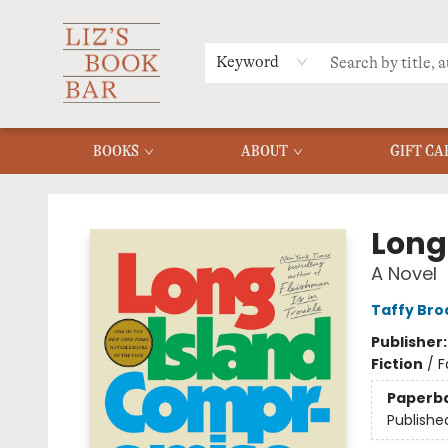
MERCH
MENU
FAQ
Keyword
BOOKS
ABOUT
GIFT CA
Liz's Book Bar
Long
A Novel
Taffy Bro
Publisher
Fiction
/
F
Paperb
Publishe