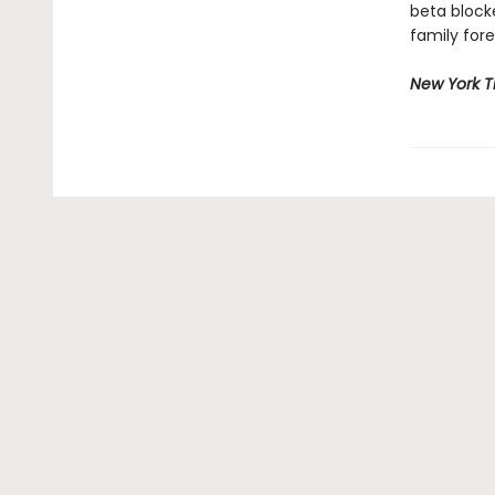
beta block
family fore
New York 