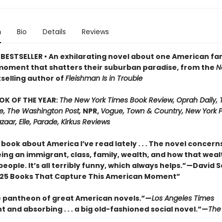
n
Bio
Details
Reviews
BESTSELLER • An exhilarating novel about one American fa
moment that shatters their suburban paradise, from the
N
selling author of
Fleishman Is in Trouble
OK OF THE YEAR:
The New York Times Book Review, Oprah Daily,
me, The Washington Post,
NPR,
Vogue, Town & Country, New York P
zaar, Elle, Parade, Kirkus Reviews
book about America I’ve read lately . . . The novel concern
ing an immigrant, class, family, wealth, and how that weal
people. It’s all terribly funny, which always helps.”—David 
25 Books That Capture This American Moment”
e pantheon of great American novels.”—
Los Angeles Times
 and absorbing . . . a big old-fashioned social novel.”—
The 