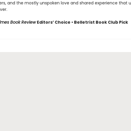
ers, and the mostly unspoken love and shared experience that u
ver.
Times Book Review
Editors’ Choice • Belletrist Book Club Pick