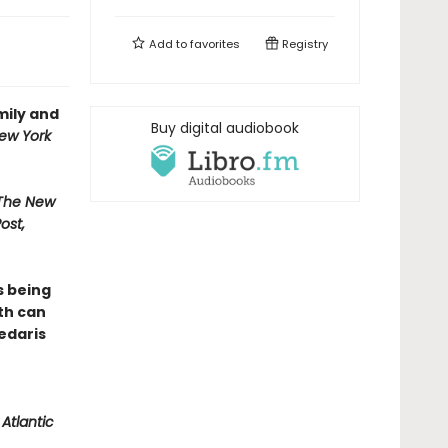
Add to
favorites
Registry
mily and
Buy digital audiobook
ew York
 The New
ost,
s being
th can
Sedaris
Atlantic