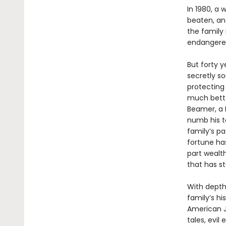
In 1980, a
beaten, and
the family
endangered 
But forty y
secretly so
protecting
much bette
Beamer, a 
numb his te
family’s p
fortune ha
part wealth
that has s
With depth 
family’s hi
American Je
tales, evi