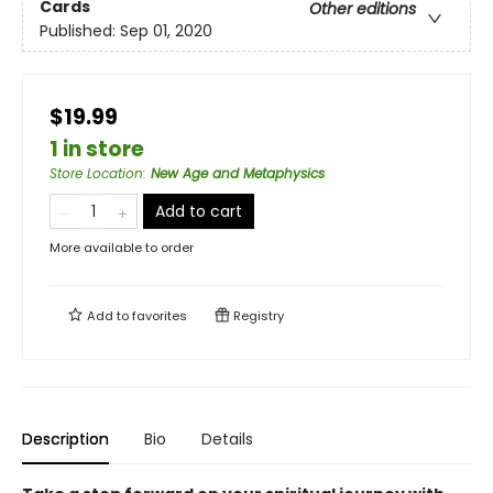
Cards
Other editions
Published:
Sep 01, 2020
$19.99
1 in store
Store Location
:
New Age and Metaphysics
Add to cart
More available to order
Add to
favorites
Registry
Description
Bio
Details