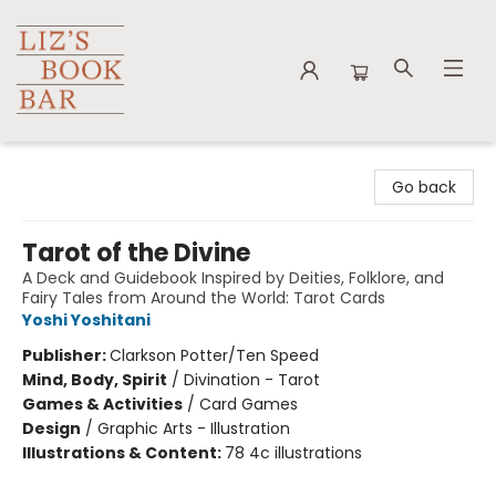
Liz's Book Bar
Go back
Tarot of the Divine
A Deck and Guidebook Inspired by Deities, Folklore, and
Fairy Tales from Around the World: Tarot Cards
Yoshi Yoshitani
Publisher:
Clarkson Potter/Ten Speed
Mind, Body, Spirit
/
Divination - Tarot
Games & Activities
/
Card Games
Design
/
Graphic Arts - Illustration
Illustrations & Content:
78 4c illustrations