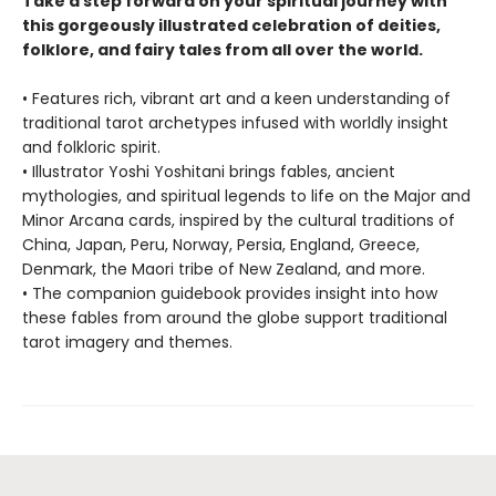
Take a step forward on your spiritual journey with
this gorgeously illustrated celebration of deities,
folklore, and fairy tales from all over the world.
• Features rich, vibrant art and a keen understanding of
traditional tarot archetypes infused with worldly insight
and folkloric spirit.
• Illustrator Yoshi Yoshitani brings fables, ancient
mythologies, and spiritual legends to life on the Major and
Minor Arcana cards, inspired by the cultural traditions of
China, Japan, Peru, Norway, Persia, England, Greece,
Denmark, the Maori tribe of New Zealand, and more.
• The companion guidebook provides insight into how
these fables from around the globe support traditional
tarot imagery and themes.