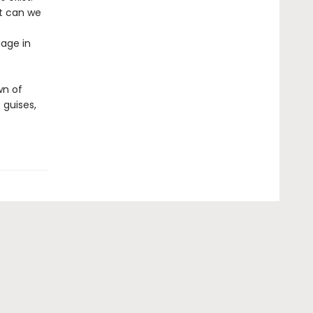
at can we
gage in
wn of
 guises,