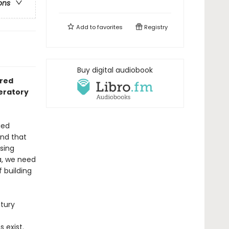
ons
Add to
favorites
Registry
Buy digital audiobook
dred
beratory
ied
and that
ising
a, we need
 building
tury
 exist.