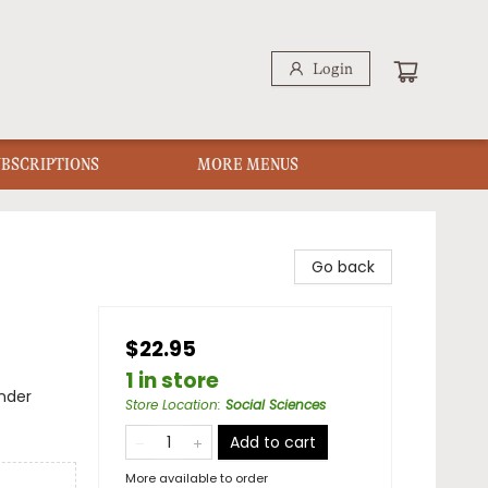
Login
UBSCRIPTIONS
MORE MENUS
Go back
$22.95
1 in store
nder
Store Location
:
Social Sciences
Add to cart
More available to order