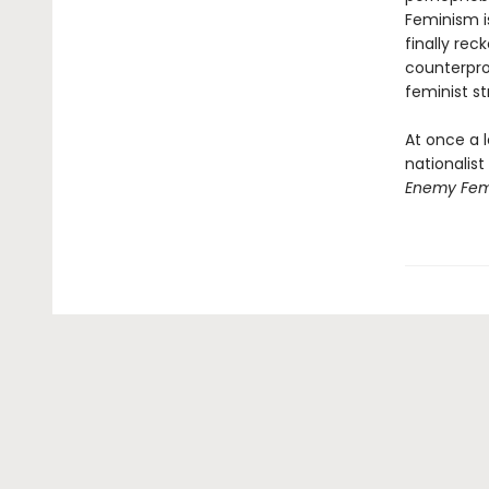
Feminism i
finally re
counterpro
feminist str
At once a l
nationalis
Enemy Fem