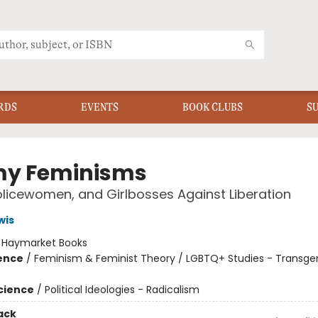
RDS
EVENTS
BOOK CLUBS
S
y Feminisms
olicewomen, and Girlbosses Against Liberation
wis
:
Haymarket Books
ience
/
Feminism & Feminist Theory / LGBTQ+ Studies - Transge
Science
/
Political Ideologies - Radicalism
ack