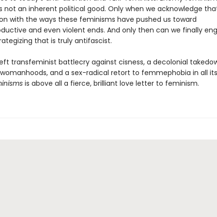
s not an inherent political good. Only when we acknowledge th
ckon with the ways these feminisms have pushed us toward
ductive and even violent ends. And only then can we finally en
ategizing that is truly antifascist.
eft transfeminist battlecry against cisness, a decolonial takedo
t womanhoods, and a sex-radical retort to femmephobia in all its
inisms
is above all a fierce, brilliant love letter to feminism.