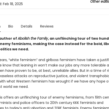
Other editi
d:
Feb 18, 2025
n
Bio
Details
Reviews
author of
Abolish the Family
, an unflinching tour of two hun
enemy feminisms, making the case instead for the bold, li
olitics we need.
ears, “white feminism” and girlboss feminism have taken a justif
e know that leaning in won’t make our jobs any more tolerable 
 have proven to be, at best, unreliable allies. But in a time of r
easeless attacks on reproductive justice, and violent transphobi
with what Western feminism has wrought if we have any hope of
st world we need.
is offers an unflinching tour of enemy feminisms, from 19th cen
minists and police officers to 20th century KKK feminists and
s to today’s anti-abortion and TERF feminists. Enemy feminisms