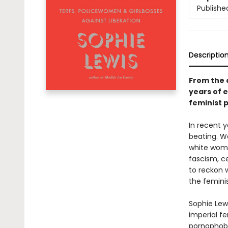
Publishe
Descriptio
From the 
years of 
feminist p
In recent y
beating. W
white women
fascism, c
to reckon 
the femini
Sophie Lew
imperial fe
pornophobe