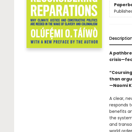
Paperb
Publishe
Descriptio
A pathbrea
crisis—fe
“Coursing 
than argu
—Naomi K
A clear, ne
responds to
benefits a
the system
and transa
world order