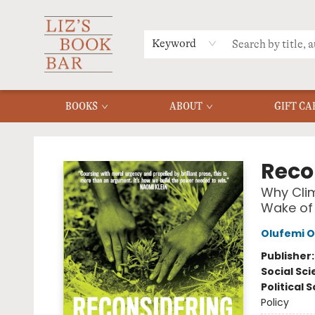
MERCH
MENU
FAQ
Keyword
BOOKS
ABOUT
GIFT CA
Liz's Book Bar
Reco
Why Clim
Wake of 
Olufemi O
Publisher
Social Sc
Political 
Policy