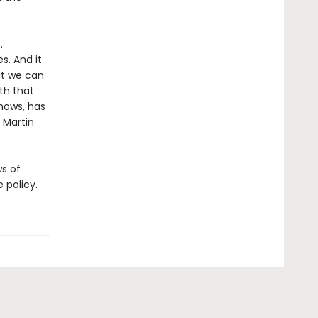
.
s. And it
at we can
th that
shows, has
 Martin
ws of
 policy.