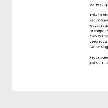
same scop
Táíwò’s ana
Reconsider
leaves rea
to shape t
they will c
deep roots 
Luther King
Reconsider
justice, ra