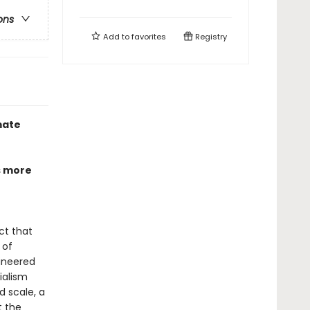
ons
Add to
favorites
Registry
mate
s more
ct that
 of
ineered
ialism
 scale, a
t the