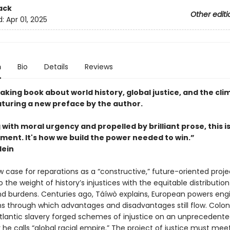
ack
Other editi
d:
Apr 01, 2025
n
Bio
Details
Reviews
king book about world history, global justice, and the cli
aturing a new preface by the author.
with moral urgency and propelled by brilliant prose, this i
ment. It's how we build the power needed to win.”
lein
w case for reparations as a “constructive,” future-oriented proje
 the weight of history’s injustices with the equitable distribution
nd burdens. Centuries ago, Táíwò explains, European powers eng
s through which advantages and disadvantages still flow. Colon
tlantic slavery forged schemes of injustice on an unprecedented
 he calls “global racial empire.” The project of justice must mee