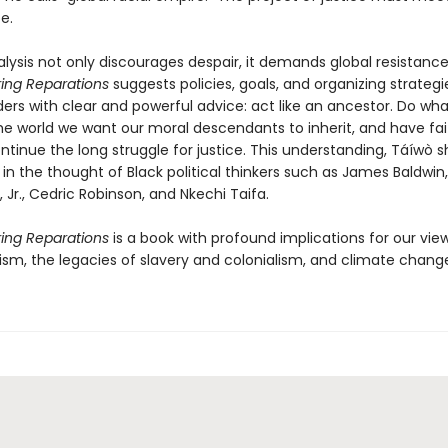
e.
lysis not only discourages despair, it demands global resistance
ing Reparations
suggests policies, goals, and organizing strategie
ders with clear and powerful advice: act like an ancestor. Do wh
he world we want our moral descendants to inherit, and have fai
ontinue the long struggle for justice. This understanding, Táíwò 
in the thought of Black political thinkers such as James Baldwin,
, Jr., Cedric Robinson, and Nkechi Taifa.
ing Reparations
is a book with profound implications for our vie
cism, the legacies of slavery and colonialism, and climate change