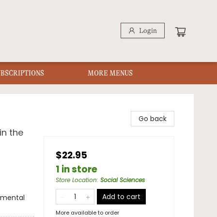
Login
UBSCRIPTIONS
MORE MENUS
Go back
in the
$22.95
1 in store
Store Location
:
Social Sciences
Add to cart
onmental
More available to order