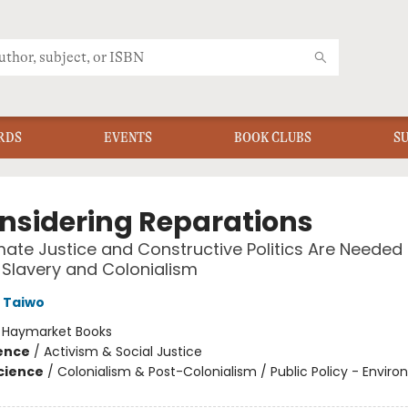
RDS
EVENTS
BOOK CLUBS
S
nsidering Reparations
ate Justice and Constructive Politics Are Needed 
Slavery and Colonialism
 Taiwo
:
Haymarket Books
ience
/
Activism & Social Justice
Science
/
Colonialism & Post-Colonialism / Public Policy - Envir