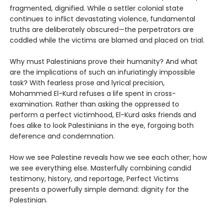
fragmented, dignified. While a settler colonial state
continues to inflict devastating violence, fundamental
truths are deliberately obscured—the perpetrators are
coddled while the victims are blamed and placed on trial.
Why must Palestinians prove their humanity? And what
are the implications of such an infuriatingly impossible
task? With fearless prose and lyrical precision,
Mohammed El-Kurd refuses a life spent in cross-
examination. Rather than asking the oppressed to
perform a perfect victimhood, El-Kurd asks friends and
foes alike to look Palestinians in the eye, forgoing both
deference and condemnation.
How we see Palestine reveals how we see each other; how
we see everything else. Masterfully combining candid
testimony, history, and reportage, Perfect Victims
presents a powerfully simple demand: dignity for the
Palestinian.