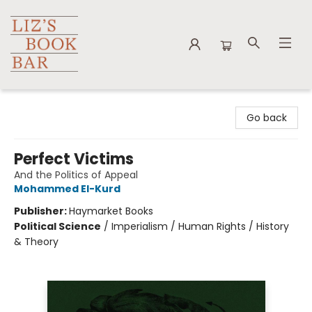
Liz's Book Bar
Go back
Perfect Victims
And the Politics of Appeal
Mohammed El-Kurd
Publisher:
Haymarket Books
Political Science
/
Imperialism / Human Rights / History
& Theory