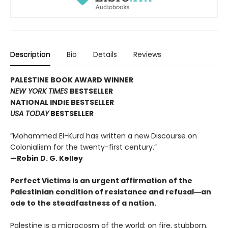
Description
Bio
Details
Reviews
PALESTINE BOOK AWARD WINNER
NEW YORK TIMES
BESTSELLER
NATIONAL INDIE BESTSELLER
USA TODAY
BESTSELLER
“Mohammed El-Kurd has written a new Discourse on
Colonialism for the twenty-first century.”
—Robin D. G. Kelley
Perfect Victims is an urgent affirmation of the
Palestinian condition of resistance and refusal―an
ode to the steadfastness of a nation.
Palestine is a microcosm of the world: on fire, stubborn,