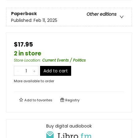
Paperback
Other editions
Published:
Feb 11, 2025
$17.95
2 in store
Store Location
:
Current Events / Politics
Add to cart
More available to order
Add to
favorites
Registry
Buy digital audiobook