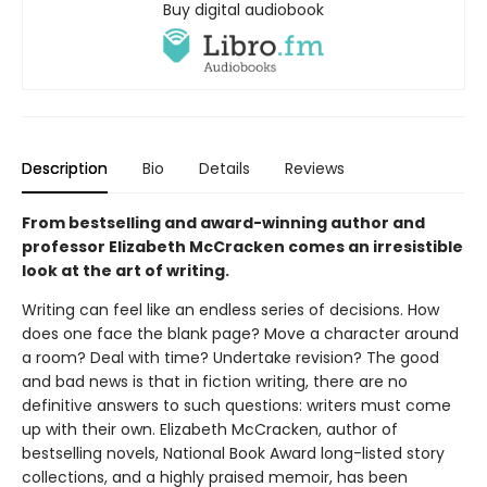
Buy digital audiobook
Description
Bio
Details
Reviews
From bestselling and award-winning author and
professor Elizabeth McCracken comes an irresistible
look at the art of writing.
Writing can feel like an endless series of decisions. How
does one face the blank page? Move a character around
a room? Deal with time? Undertake revision? The good
and bad news is that in fiction writing, there are no
definitive answers to such questions: writers must come
up with their own. Elizabeth McCracken, author of
bestselling novels, National Book Award long-listed story
collections, and a highly praised memoir, has been