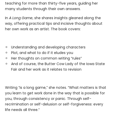
teaching for more than thirty-five years, guiding her
many students through their own answers.
In
A Long Game
, she shares insights gleaned along the
way, offering practical tips and incisive thoughts about
her own work as an artist. The book covers:
Understanding and developing characters
Plot, and what to do if it eludes you
Her thoughts on common writing “rules”
And of course, the Butter Cow Lady of the Iowa State
Fair and her work as it relates to revision
Writing “is a long game,” she notes. “What matters is that
you learn to get work done in the way that is possible for
you, through consistency or panic. Through self-
recrimination or self-delusion or self-forgiveness: every
life needs all three.”