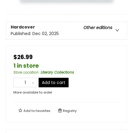
Hardcover
Other editions
Published:
Dec 02, 2025
$26.99
1 in store
Store Location
:
Literary Collections
Add to cart
More available to order
Add to
favorites
Registry