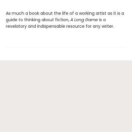
As much a book about the life of a working artist as it is a
guide to thinking about fiction,
A Long Game
is a
revelatory and indispensable resource for any writer.