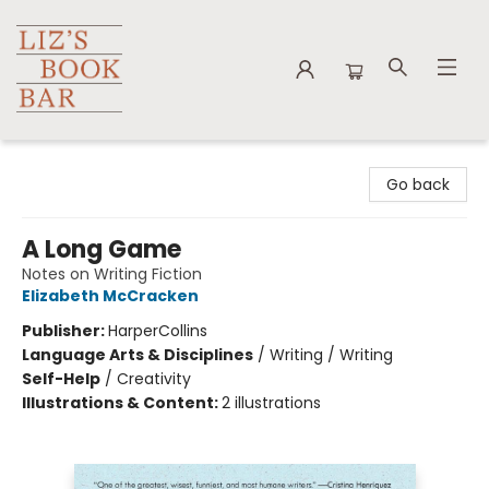
Liz's Book Bar
Go back
A Long Game
Notes on Writing Fiction
Elizabeth McCracken
Publisher:
HarperCollins
Language Arts & Disciplines
/
Writing / Writing
Self-Help
/
Creativity
Illustrations & Content:
2 illustrations