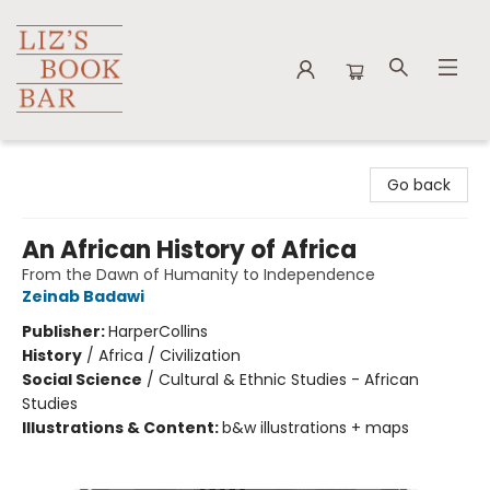
Liz's Book Bar
Go back
An African History of Africa
From the Dawn of Humanity to Independence
Zeinab Badawi
Publisher:
HarperCollins
History
/
Africa / Civilization
Social Science
/
Cultural & Ethnic Studies - African
Studies
Illustrations & Content:
b&w illustrations + maps