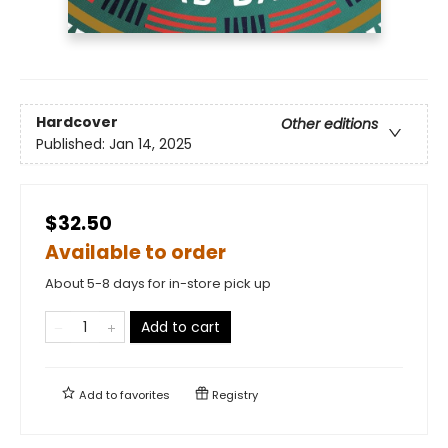
Hardcover
Other editions
Published:
Jan 14, 2025
$32.50
Available to order
About 5-8 days for in-store pick up
Add to cart
Add to
favorites
Registry