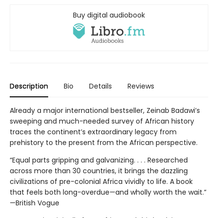
Buy digital audiobook
Description
Bio
Details
Reviews
Already a major international bestseller, Zeinab Badawi’s
sweeping and much-needed survey of African history
traces the continent’s extraordinary legacy from
prehistory to the present from the African perspective.
“Equal parts gripping and galvanizing. . . . Researched
across more than 30 countries, it brings the dazzling
civilizations of pre-colonial Africa vividly to life. A book
that feels both long-overdue—and wholly worth the wait.”
—British Vogue