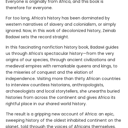
Everyone is originally from Africa, and this book is
therefore for everyone.
For too long, Africa’s history has been dominated by
western narratives of slavery and colonialism, or simply
ignored. Now, in this work of decolonized history, Zeinab
Badawi sets the record straight.
In this fascinating nonfiction history book, Badawi guides
us through Africa’s spectacular history—from the very
origins of our species, through ancient civilizations and
medieval empires with remarkable queens and kings, to
the miseries of conquest and the elation of
independence. Visiting more than thirty African countries
to interview countless historians, anthropologists,
archaeologists and local storytellers, she unearths buried
histories from across the continent and gives Africa its
rightful place in our shared world history.
The result is a gripping new account of Africa: an epic,
sweeping history of the oldest inhabited continent on the
planet, told through the voices of Africans themselves.