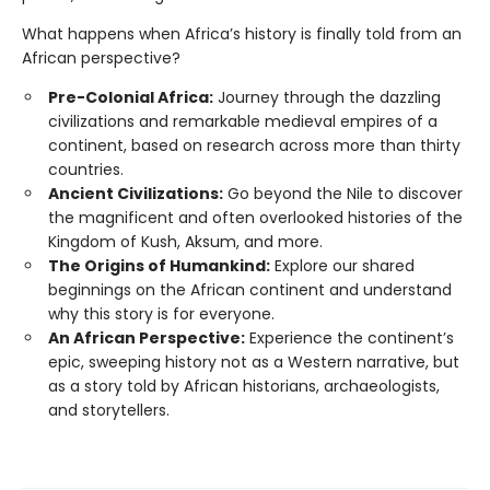
What happens when Africa’s history is finally told from an
African perspective?
Pre-Colonial Africa:
Journey through the dazzling
civilizations and remarkable medieval empires of a
continent, based on research across more than thirty
countries.
Ancient Civilizations:
Go beyond the Nile to discover
the magnificent and often overlooked histories of the
Kingdom of Kush, Aksum, and more.
The Origins of Humankind:
Explore our shared
beginnings on the African continent and understand
why this story is for everyone.
An African Perspective:
Experience the continent’s
epic, sweeping history not as a Western narrative, but
as a story told by African historians, archaeologists,
and storytellers.