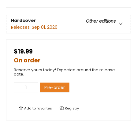
Hardcover
Other editions
Releases:
Sep 01, 2026
$19.99
On order
Reserve yours today! Expected around the release
date.
Pre-order
Add to
favorites
Registry