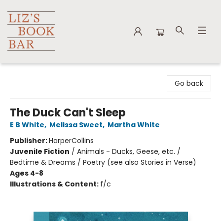
Liz's Book Bar
Go back
The Duck Can't Sleep
E B White
,
Melissa Sweet
,
Martha White
Publisher:
HarperCollins
Juvenile Fiction
/
Animals - Ducks, Geese, etc. /
Bedtime & Dreams / Poetry (see also Stories in Verse)
Ages 4-8
Illustrations & Content:
f/c