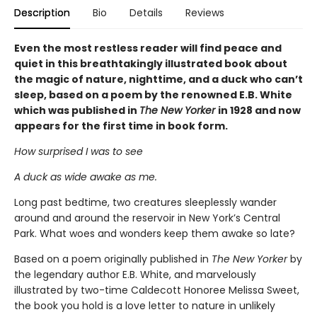
Description
Bio
Details
Reviews
Even the most restless reader will find peace and
quiet in this breathtakingly illustrated book about
the magic of nature, nighttime, and a duck who can’t
sleep, based on a poem by the renowned E.B. White
which was published in
The New Yorker
in 1928 and now
appears for the first time in book form.
How surprised I was to see
A duck as wide awake as me.
Long past bedtime, two creatures sleeplessly wander
around and around the reservoir in New York’s Central
Park. What woes and wonders keep them awake so late?
Based on a poem originally published in
The New Yorker
by
the legendary author E.B. White, and marvelously
illustrated by two-time Caldecott Honoree Melissa Sweet,
the book you hold is a love letter to nature in unlikely