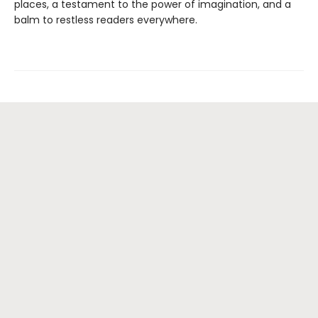
places, a testament to the power of imagination, and a
balm to restless readers everywhere.