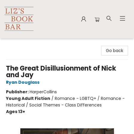
Liz's Book Bar
Go back
The Great Disillusionment of Nick
and Jay
Ryan Douglass
Publisher:
HarperCollins
Young Adult Fiction
/
Romance - LGBTQ+ / Romance -
Historical / Social Themes - Class Differences
Ages 13+