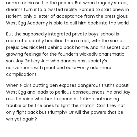
name for himself in the papers. But when tragedy strikes,
dreams turn into a twisted reality. Forced to start anew in
Harlem, only a letter of acceptance from the prestigious
West Egg Academy is able to pull him back into the world.
But the supposedly integrated private boys’ school is
more of a catchy headline than a fact, with the same
prejudices Nick left behind back home. And his secret but
growing feelings for the founder’s wickedly charismatic
son, Jay Gatsby Jr.— who dances past society’s
conventions with practiced ease—only add more
complications.
When Nick’s cutting pen exposes dangerous truths about
West Egg and leads to perilous consequences, he and Jay
must decide whether to spend a lifetime outrunning
trouble or be the ones to light the match. Can they not
only fight back but triumph? Or will the powers that be
win yet again?