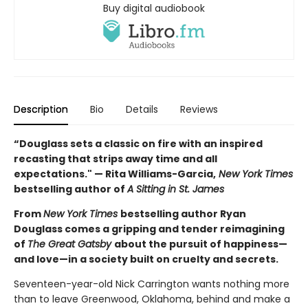
Buy digital audiobook
Description
Bio
Details
Reviews
“Douglass sets a classic on fire with an inspired
recasting that strips away time and all
expectations." — Rita Williams-Garcia,
New York Times
bestselling author of
A Sitting in St. James
From
New York Times
bestselling author Ryan
Douglass comes a gripping and tender reimagining
of
The Great Gatsby
about the pursuit of happiness—
and love—in a society built on cruelty and secrets.
Seventeen-year-old Nick Carrington wants nothing more
than to leave Greenwood, Oklahoma, behind and make a