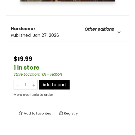
Hardcover
Other editions
Published:
Jan 27, 2026
$19.99
1 in store
Store Location
:
YA - Fiction
Add to cart
More available to order
Add to
favorites
Registry