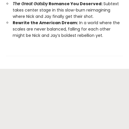
The Great Gatsby
Romance You Deserved:
Subtext
takes center stage in this slow-burn reimagining
where Nick and Jay finally get their shot.
Rewrite the American Dream:
In a world where the
scales are never balanced, falling for each other
might be Nick and Jay’s boldest rebellion yet.