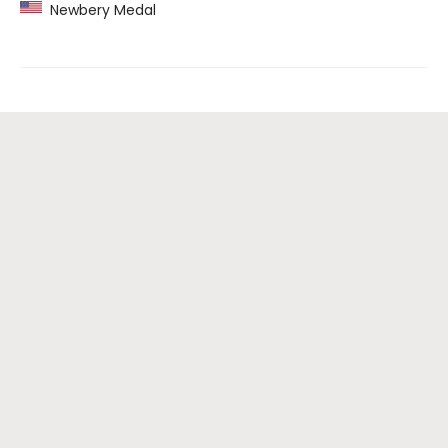
Newbery Medal