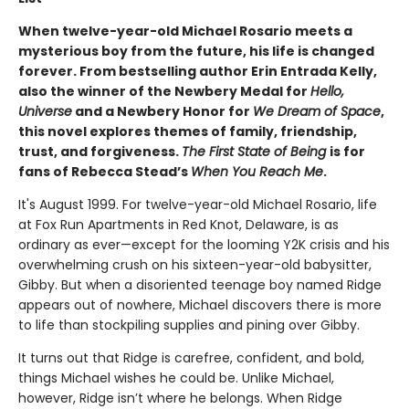
When twelve-year-old Michael Rosario meets a
mysterious boy from the future, his life is changed
forever. From bestselling author Erin Entrada Kelly,
also the winner of the Newbery Medal for
Hello,
Universe
and a Newbery Honor for
We Dream of Space
,
this novel explores themes of family, friendship,
trust, and forgiveness.
The First State of Being
is for
fans of Rebecca Stead’s
When You Reach Me
.
It's August 1999. For twelve-year-old Michael Rosario, life
at Fox Run Apartments in Red Knot, Delaware, is as
ordinary as ever—except for the looming Y2K crisis and his
overwhelming crush on his sixteen-year-old babysitter,
Gibby. But when a disoriented teenage boy named Ridge
appears out of nowhere, Michael discovers there is more
to life than stockpiling supplies and pining over Gibby.
It turns out that Ridge is carefree, confident, and bold,
things Michael wishes he could be. Unlike Michael,
however, Ridge isn’t where he belongs. When Ridge