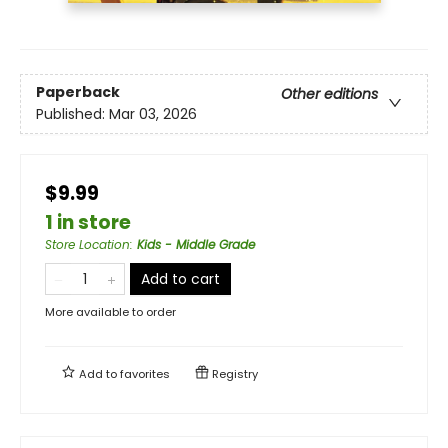
Paperback
Other editions
Published:
Mar 03, 2026
$9.99
1 in store
Store Location
:
Kids - Middle Grade
Add to cart
More available to order
Add to
favorites
Registry