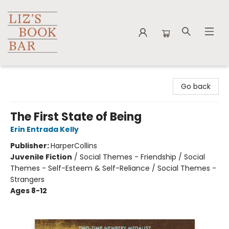
Liz's Book Bar
Go back
The First State of Being
Erin Entrada Kelly
Publisher:
HarperCollins
Juvenile Fiction
/
Social Themes - Friendship / Social
Themes - Self-Esteem & Self-Reliance / Social Themes -
Strangers
Ages 8-12