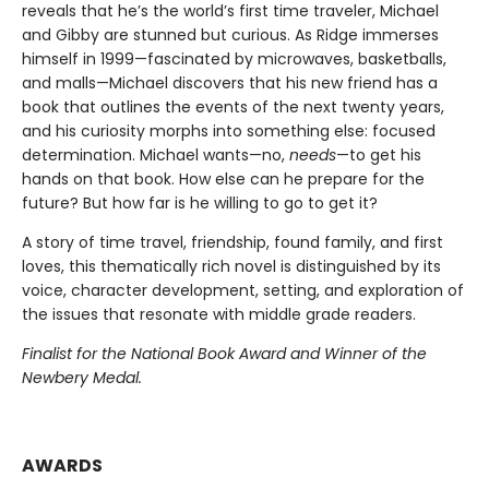
reveals that he’s the world’s first time traveler, Michael
and Gibby are stunned but curious. As Ridge immerses
himself in 1999—fascinated by microwaves, basketballs,
and malls—Michael discovers that his new friend has a
book that outlines the events of the next twenty years,
and his curiosity morphs into something else: focused
determination. Michael wants—no,
needs
—to get his
hands on that book. How else can he prepare for the
future? But how far is he willing to go to get it?
A story of time travel, friendship, found family, and first
loves, this thematically rich novel is distinguished by its
voice, character development, setting, and exploration of
the issues that resonate with middle grade readers.
Finalist for the National Book Award and Winner of the
Newbery Medal.
AWARDS