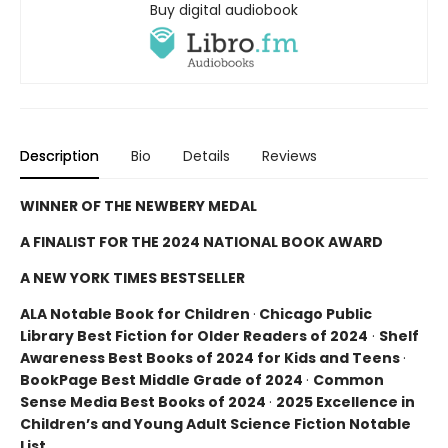
Buy digital audiobook
Description
Bio
Details
Reviews
WINNER OF THE NEWBERY MEDAL
A FINALIST FOR THE 2024 NATIONAL BOOK AWARD
A NEW YORK TIMES BESTSELLER
ALA Notable Book for Children
·
Chicago Public
Library Best Fiction for Older Readers of 2024
·
Shelf
Awareness Best Books of 2024 for Kids and Teens
·
BookPage Best Middle Grade of 2024
·
Common
Sense Media Best Books of 2024
·
2025 Excellence in
Children’s and Young Adult Science Fiction Notable
List