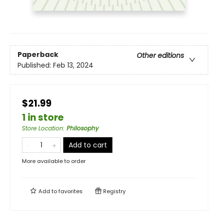
Paperback
Other editions
Published:
Feb 13, 2024
$21.99
1 in store
Store Location
:
Philosophy
Add to cart
More available to order
Add to
favorites
Registry