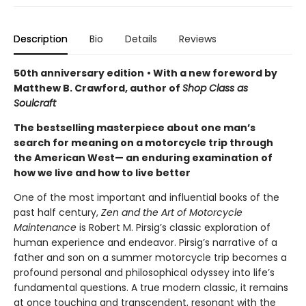
Description
Bio
Details
Reviews
50th anniversary edition
• With a new foreword by
Matthew B. Crawford, author of
Shop Class as
Soulcraft
The bestselling masterpiece about one man’s
search for meaning on a motorcycle trip through
the American West— an enduring examination of
how we live and how to live better
One of the most important and influential books of the
past half century,
Zen and the Art of Motorcycle
Maintenance
is Robert M. Pirsig’s classic exploration of
human experience and endeavor. Pirsig’s narrative of a
father and son on a summer motorcycle trip becomes a
profound personal and philosophical odyssey into life’s
fundamental questions. A true modern classic, it remains
at once touching and transcendent, resonant with the