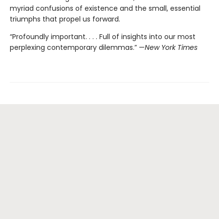
myriad confusions of existence and the small, essential
triumphs that propel us forward.
“Profoundly important. . . . Full of insights into our most
perplexing contemporary dilemmas.” —
New York Times