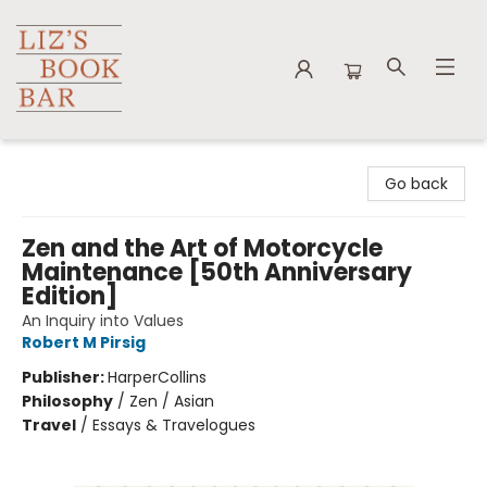
Liz's Book Bar
Go back
Zen and the Art of Motorcycle
Maintenance [50th Anniversary
Edition]
An Inquiry into Values
Robert M Pirsig
Publisher:
HarperCollins
Philosophy
/
Zen / Asian
Travel
/
Essays & Travelogues