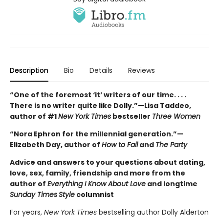
Description
Bio
Details
Reviews
“One of the foremost ‘it’ writers of our time. . . .
There is no writer quite like Dolly.”—Lisa Taddeo,
author of #1
New York Times
bestseller
Three Women
“Nora Ephron for the millennial generation.”—
Elizabeth Day, author of
How to Fail
and
The Party
Advice and answers to your questions about dating,
love, sex, family, friendship and more from the
author of
Everything I Know About Love
and longtime
Sunday Times
Style
columnist
For years,
New York Times
bestselling author Dolly Alderton