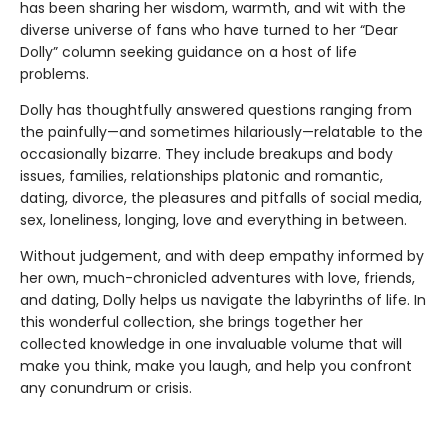
has been sharing her wisdom, warmth, and wit with the
diverse universe of fans who have turned to her “Dear
Dolly” column seeking guidance on a host of life
problems.
Dolly has thoughtfully answered questions ranging from
the painfully—and sometimes hilariously—relatable to the
occasionally bizarre. They include breakups and body
issues, families, relationships platonic and romantic,
dating, divorce, the pleasures and pitfalls of social media,
sex, loneliness, longing, love and everything in between.
Without judgement, and with deep empathy informed by
her own, much-chronicled adventures with love, friends,
and dating, Dolly helps us navigate the labyrinths of life. In
this wonderful collection, she brings together her
collected knowledge in one invaluable volume that will
make you think, make you laugh, and help you confront
any conundrum or crisis.