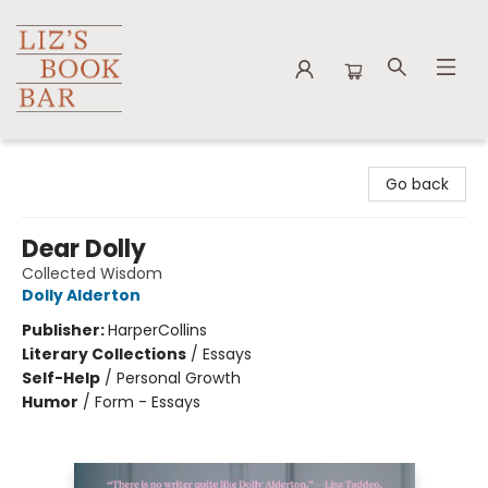
Liz's Book Bar
Go back
Dear Dolly
Collected Wisdom
Dolly Alderton
Publisher:
HarperCollins
Literary Collections
/
Essays
Self-Help
/
Personal Growth
Humor
/
Form - Essays