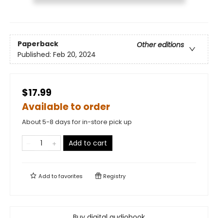
Paperback
Other editions
Published:
Feb 20, 2024
$17.99
Available to order
About 5-8 days for in-store pick up
Add to cart
Add to
favorites
Registry
Buy digital audiobook