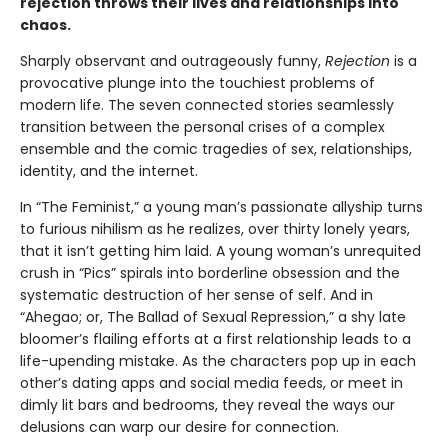
rejection throws their lives and relationships into
chaos.
Sharply observant and outrageously funny,
Rejection
is a
provocative plunge into the touchiest problems of
modern life. The seven connected stories seamlessly
transition between the personal crises of a complex
ensemble and the comic tragedies of sex, relationships,
identity, and the internet.
In “The Feminist,” a young man’s passionate allyship turns
to furious nihilism as he realizes, over thirty lonely years,
that it isn’t getting him laid. A young woman’s unrequited
crush in “Pics” spirals into borderline obsession and the
systematic destruction of her sense of self. And in
“Ahegao; or, The Ballad of Sexual Repression,” a shy late
bloomer’s flailing efforts at a first relationship leads to a
life-upending mistake. As the characters pop up in each
other’s dating apps and social media feeds, or meet in
dimly lit bars and bedrooms, they reveal the ways our
delusions can warp our desire for connection.