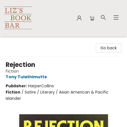
Liz's Book Bar
Go back
Rejection
Fiction
Tony Tulathimutte
Publisher:
HarperCollins
Fiction
/
Satire / Literary / Asian American & Pacific
Islander