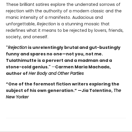
These brilliant satires explore the underrated sorrows of
rejection with the authority of a modern classic and the
manic intensity of a manifesto. Audacious and
unforgettable,
Rejection
is a stunning mosaic that
redefines what it means to be rejected by lovers, friends,
society, and oneself.
"
Rejection
is unrelentingly brutal and gut-bustingly
funny and spares no one—not you, not me.
Tulathimutte is a pervert and a madman and a
stone-cold genius."
—
Carmen Maria Machado,
author of
Her Body and Other Parties
“One of the foremost fiction writers exploring the
subject of his own generation.” —Jia Tolentino,
The
New Yorker