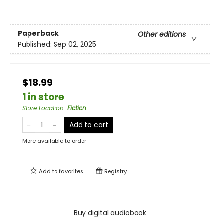
Paperback
Other editions
Published:
Sep 02, 2025
$18.99
1 in store
Store Location
:
Fiction
Add to cart
More available to order
Add to
favorites
Registry
Buy digital audiobook