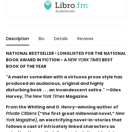
Description
Bio
Details
Reviews
NATIONAL BESTSELLER • LONGLISTED FOR THE NATIONAL
BOOK AWARD IN FICTION
•
A
NEW YORK TIMES
BEST
BOOK OF THE YEAR
"A master comedian with a virtuoso prose style has
produced an audacious, original and highly
disturbing book . . . an incandescent satire." —Giles
Harvey,
The
New York Times
Magazine
From the Whiting and O. Henry–winning author of
Private Citizens
(“the first great millennial novel,”
New
York Magazine)
, an electrifying novel-in-stories that
follows a cast of intricately linked characters as