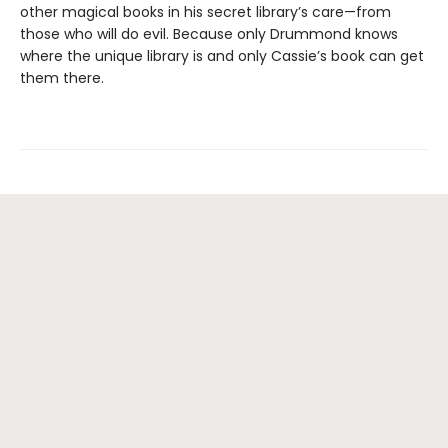
other magical books in his secret library’s care—from
those who will do evil. Because only Drummond knows
where the unique library is and only Cassie’s book can get
them there.