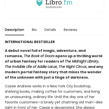
Description
Bio
Details
Reviews
INTERNATIONAL BESTSELLER
A debut novel full of magic, adventure, and
romance,
The Book of Doors
opens up a thrilling world
of urban fantasy for readers of
The Midnight Library
,
The Invisible Life of Addie Larue
,
The Night Circus
, and any
modern portal fantasy story that mixes the wonder
of the unknown with just a tinge of darkness.
Cassie Andrews works in a New York City bookshop,
shelving books, making coffee for customers, and living
an unassuming, ordinary life. Until the day one of her
favorite customers—a lonely yet charming old man—dies
right in front of her. Cassie is devastated. She always