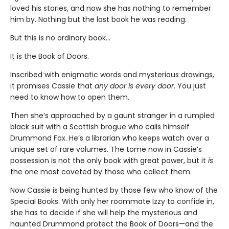
loved his stories, and now she has nothing to remember
him by. Nothing but the last book he was reading.
But this is no ordinary book…
It is the Book of Doors.
Inscribed with enigmatic words and mysterious drawings,
it promises Cassie that
any door is every door
. You just
need to know how to open them.
Then she’s approached by a gaunt stranger in a rumpled
black suit with a Scottish brogue who calls himself
Drummond Fox. He’s a librarian who keeps watch over a
unique set of rare volumes. The tome now in Cassie’s
possession is not the only book with great power, but it
is
the one most coveted by those who collect them.
Now Cassie is being hunted by those few who know of the
Special Books. With only her roommate Izzy to confide in,
she has to decide if she will help the mysterious and
haunted Drummond protect the Book of Doors—and the