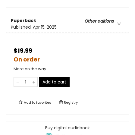
Paperback
Other editions
Published:
Apr 15, 2025
$19.99
On order
More on the way
Add to cart
Add to
favorites
Registry
Buy digital audiobook