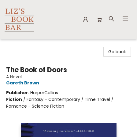
Liz's Book Bar
Go back
The Book of Doors
A Novel
Gareth Brown
Publisher:
HarperCollins
Fiction
/
Fantasy - Contemporary / Time Travel /
Romance - Science Fiction