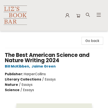
Liz's Book Bar
Go back
The Best American Science and
Nature Writing 2024
Bill McKibben
,
Jaime Green
Publisher:
HarperCollins
Literary Collections
/
Essays
Nature
/
Essays
Science
/
Essays