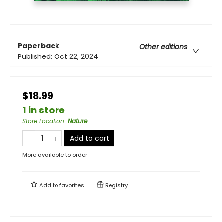
Paperback
Other editions
Published:
Oct 22, 2024
$18.99
1 in store
Store Location
:
Nature
Add to cart
More available to order
Add to
favorites
Registry