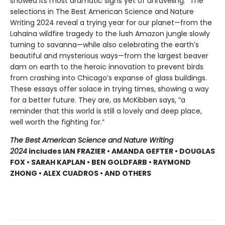
showed its most dramatic signs yet of unraveling.” The
selections in The Best American Science and Nature
Writing 2024 reveal a trying year for our planet—from the
Lahaina wildfire tragedy to the lush Amazon jungle slowly
turning to savanna—while also celebrating the earth’s
beautiful and mysterious ways—from the largest beaver
dam on earth to the heroic innovation to prevent birds
from crashing into Chicago’s expanse of glass buildings.
These essays offer solace in trying times, showing a way
for a better future. They are, as McKibben says, “a
reminder that this world is still a lovely and deep place,
well worth the fighting for.”
The Best American Science and Nature Writing
2024
includes
IAN FRAZIER • AMANDA GEFTER • DOUGLAS
FOX • SARAH KAPLAN • BEN GOLDFARB • RAYMOND
ZHONG • ALEX CUADROS • AND OTHERS