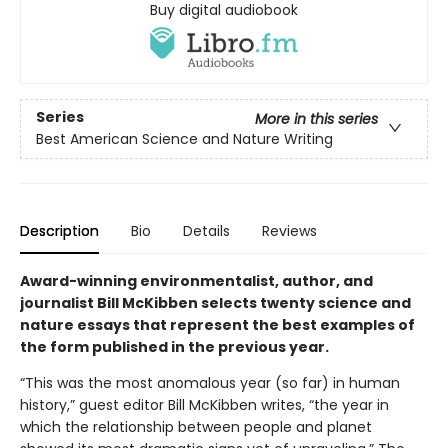
Buy digital audiobook
Series
More in this series
Best American Science and Nature Writing
Description
Bio
Details
Reviews
Award-winning environmentalist, author, and
journalist Bill McKibben selects twenty science and
nature essays that represent the best examples of
the form published in the previous year.
“This was the most anomalous year (so far) in human
history,” guest editor Bill McKibben writes, “the year in
which the relationship between people and planet