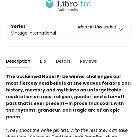
Series
More in this series
Vintage International
Description
Bio
Details
Reviews
The acclaimed Nobel Prize winner
challenges our
most fiercely held beliefs as she weaves folklore and
history, memory and myth into an unforgettable
meditation on race, religion, gender, and a far-off
past that is ever present—
i
n prose that soars with
the rhythms, grandeur, and tragic arc of an epic
poem.
“
They shoot the white girl first. With the rest they can take
their time.”
So begins Toni Morrison’s
Paradise
, which