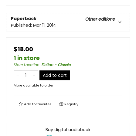
Paperback
Other editions
Published:
Mar 11, 2014
$18.00
1 in store
Store Location
:
Fiction - Classic
Add to cart
More available to order
Add to
favorites
Registry
Buy digital audiobook