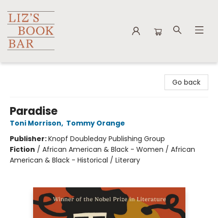
Liz's Book Bar
Go back
Paradise
Toni Morrison
,
Tommy Orange
Publisher:
Knopf Doubleday Publishing Group
Fiction
/
African American & Black - Women / African
American & Black - Historical / Literary