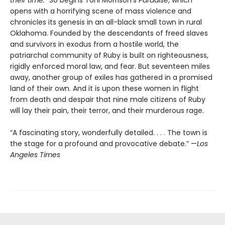
opens with a horrifying scene of mass violence and
chronicles its genesis in an all-black small town in rural
Oklahoma. Founded by the descendants of freed slaves
and survivors in exodus from a hostile world, the
patriarchal community of Ruby is built on righteousness,
rigidly enforced moral law, and fear. But seventeen miles
away, another group of exiles has gathered in a promised
land of their own. And it is upon these women in flight
from death and despair that nine male citizens of Ruby
will lay their pain, their terror, and their murderous rage.
“A fascinating story, wonderfully detailed. . . . The town is
the stage for a profound and provocative debate.” —
Los
Angeles Times