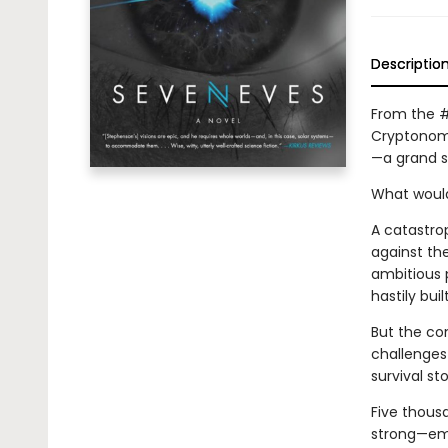
Descriptio
From the #
Cryptonomi
—a grand st
What would
A catastro
against th
ambitious 
hastily buil
But the co
challenges 
survival sto
Five thousa
strong—emb