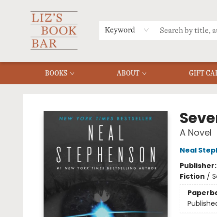
MERCH
MENU
FAQ
Keyword
BOOKS
ABOUT
GIFT CA
Liz's Book Bar
Seve
A Novel
Neal Ste
Publisher
Fiction
/
S
Paperb
Publishe