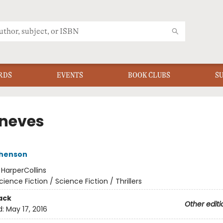
RDS
EVENTS
BOOK CLUBS
S
neves
phenson
:
HarperCollins
cience Fiction / Science Fiction / Thrillers
ack
Other editi
d:
May 17, 2016