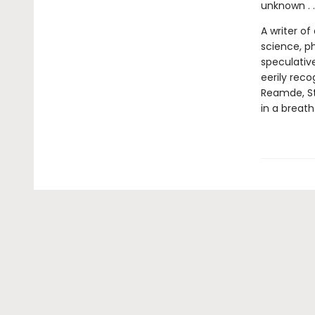
unknown . .
A writer o
science, ph
speculative
eerily rec
Reamde, St
in a breath