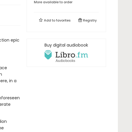
More available to order
Add to
favorites
Registry
tion epic
Buy digital audiobook
race
n
re, in a
unforeseen
perate
lion
he