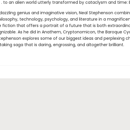
 . to an alien world utterly transformed by cataclysm and time: 
f dazzling genius and imaginative vision, Neal Stephenson combi
ilosophy, technology, psychology, and literature in a magnificen
 fiction that offers a portrait of a future that is both extraordin
ognizable. As he did in Anathem, Cryptonomicon, the Baroque Cy
ephenson explores some of our biggest ideas and perplexing c
taking saga that is daring, engrossing, and altogether brilliant.