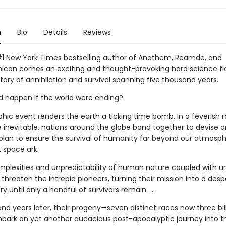
n
Bio
Details
Reviews
1 New York Times bestselling author of Anathem, Reamde, and
con comes an exciting and thought-provoking hard science fic
ory of annihilation and survival spanning five thousand years.
 happen if the world were ending?
phic event renders the earth a ticking time bomb. In a feverish 
e inevitable, nations around the globe band together to devise a
plan to ensure the survival of humanity far beyond our atmosphe
t space ark.
mplexities and unpredictability of human nature coupled with 
threaten the intrepid pioneers, turning their mission into a des
ry until only a handful of survivors remain . . .
nd years later, their progeny—seven distinct races now three bil
ark on yet another audacious post-apocalyptic journey into t