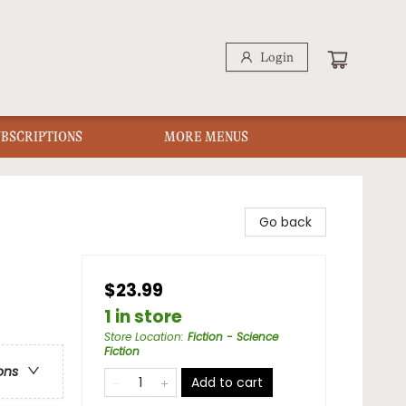
Login
UBSCRIPTIONS
MORE MENUS
Go back
$23.99
1 in store
Store Location
:
Fiction - Science
Fiction
ons
Add to cart