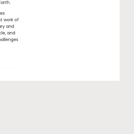
Earth.
nes
t work of
ary and
cle, and
hallenges