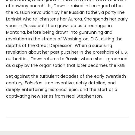
of cowboy anarchists, Dawn is raised in Leningrad after
the Russian Revolution by her Russian father, a party line
Leninist who re-christens her Aurora. She spends her early
years in Russia but then grows up as a teenager in
Montana, before being drawn into gunrunning and
revolution in the streets of Washington, D.C., during the
depths of the Great Depression. When a surprising
revelation about her past puts her in the crosshairs of U.S.
authorities, Dawn returns to Russia, where she is groomed
as a spy by the organization that later becomes the KGB.
Set against the turbulent decades of the early twentieth
century,
Polostan
is an inventive, richly detailed, and
deeply entertaining historical epic, and the start of a
captivating new series from Neal Stephenson.