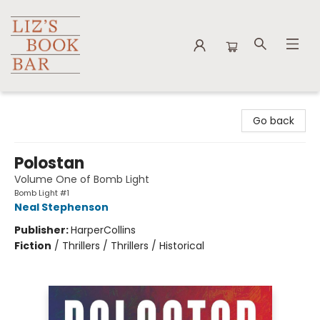
Liz's Book Bar
Go back
Polostan
Volume One of Bomb Light
Bomb Light #1
Neal Stephenson
Publisher:
HarperCollins
Fiction
/
Thrillers / Thrillers / Historical