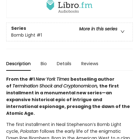
Series
More in this series
Bomb Light
#1
Description
Bio
Details
Reviews
From the #1
New York Times
bestselling author
of
Termination Shock and Cryptonomicon,
the first
installment in a monumental new series—an
expansive historical epic of intrigue and
international espionage, presaging the dawn of the
Atomic Age.
The first installment in Neal Stephenson’s Bomb Light
cycle,
Polostan
follows the early life of the enigmatic
Dawn Rae Bjornberg. Born in the American West to a clan