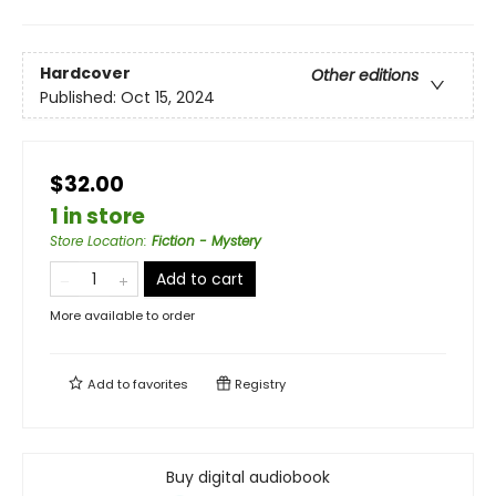
Hardcover
Other editions
Published:
Oct 15, 2024
$32.00
1 in store
Store Location
:
Fiction - Mystery
Add to cart
More available to order
Add to
favorites
Registry
Buy digital audiobook