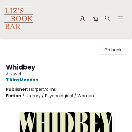
Liz's Book Bar
Go back
Whidbey
A Novel
T Kira Madden
Publisher:
HarperCollins
Fiction
/
Literary / Psychological / Women