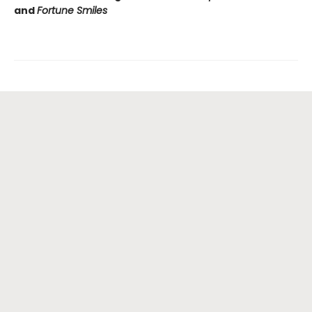
and
Fortune Smiles