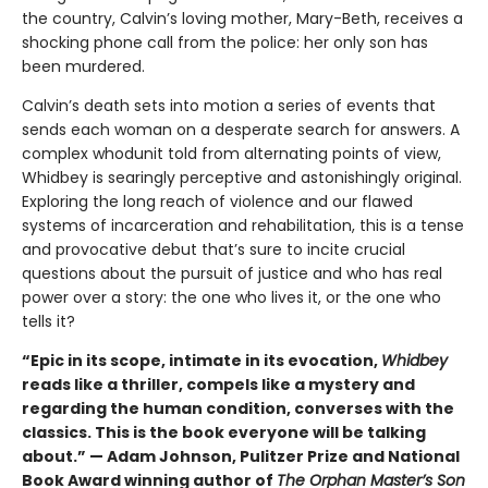
the country, Calvin’s loving mother, Mary-Beth, receives a
shocking phone call from the police: her only son has
been murdered.
Calvin’s death sets into motion a series of events that
sends each woman on a desperate search for answers. A
complex whodunit told from alternating points of view,
Whidbey is searingly perceptive and astonishingly original.
Exploring the long reach of violence and our flawed
systems of incarceration and rehabilitation, this is a tense
and provocative debut that’s sure to incite crucial
questions about the pursuit of justice and who has real
power over a story: the one who lives it, or the one who
tells it?
“Epic in its scope, intimate in its evocation,
Whidbey
reads like a thriller, compels like a mystery and
regarding the human condition, converses with the
classics. This is the book everyone will be talking
about.” — Adam Johnson, Pulitzer Prize and National
Book Award winning author of
The Orphan Master’s Son