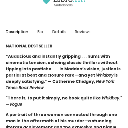
Description
Bio
Details
Reviews
NATIONAL BESTSELLER
“Audacious and instantly gripping . . . hums with
cinematic tension, echoing classic thrillers without
tipping into pastiche. . . . In Madden’s vision, justice is
partial at best and closure rare—and yet
Whidbey
is
deeply satisfying." — Catherine Chidgey,
New York
Times Book Review
"There is, to put it simply, no book quite like
Whidbey
."
—
Vogue
A portrait of three women connected through one
man in the aftermath of his murder—a stunning
literary achievement and the explosive and highly