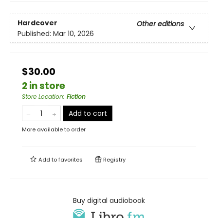
Hardcover
Other editions
Published:
Mar 10, 2026
$30.00
2 in store
Store Location
:
Fiction
Add to cart
More available to order
Add to
favorites
Registry
Buy digital audiobook