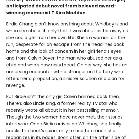
anticipated debut novel from beloved award-
winning memoirist T Kira Madden.
Birdie Chang didn’t know anything about Whidbey Island
when she chose it, only that it was about as far away as
she could get from her own life. She’s a woman on the
run, desperate for an escape from the headlines back
home and the look of concern in her girlfriend’s eyes—
and from Calvin Boyer, the man who abused her as a
child and who’s now resurfaced. On her way, she has an
unnerving encounter with a stranger on the ferry who
offers her a proposition, a sinister solution and plan for
revenge.
But Birdie isn’t the only girl Calvin harmed back then.
There’s also Linzie King, a former reality TV star who
recently wrote all about it in her bestselling memoir.
Though the two women have never met, their stories
intertwine. Once Birdie arrives on Whidbey, she finally
cracks the book’s spine, only to find too much she
recognizes in its pages. Soon after, on the other side of