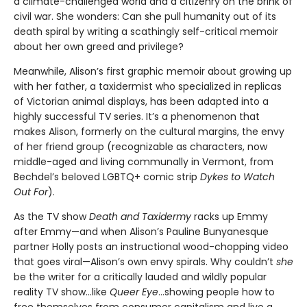
a climate-challenged world and a citizenry on the brink of
civil war. She wonders: Can she pull humanity out of its
death spiral by writing a scathingly self-critical memoir
about her own greed and privilege?
Meanwhile, Alison’s first graphic memoir about growing up
with her father, a taxidermist who specialized in replicas
of Victorian animal displays, has been adapted into a
highly successful TV series. It’s a phenomenon that
makes Alison, formerly on the cultural margins, the envy
of her friend group (recognizable as characters, now
middle-aged and living communally in Vermont, from
Bechdel’s beloved LGBTQ+ comic strip
Dykes to Watch
Out For
).
As the TV show
Death and Taxidermy
racks up Emmy
after Emmy—and when Alison’s Pauline Bunyanesque
partner Holly posts an instructional wood-chopping video
that goes viral—Alison’s own envy spirals. Why couldn’t
she
be the writer for a critically lauded and wildly popular
reality TV show…like
Queer Eye
...showing people how to
free themselves from consumer capitalism and live a