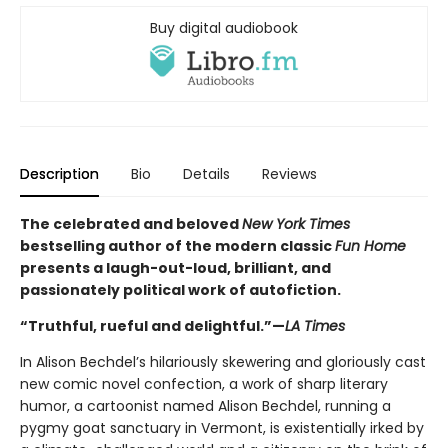
Buy digital audiobook
Description
Bio
Details
Reviews
The celebrated and beloved
New York Times
bestselling author of the modern classic
Fun Home
presents a laugh-out-loud, brilliant, and
passionately political work of autofiction.
“Truthful, rueful and delightful.”—
LA Times
In Alison Bechdel’s hilariously skewering and gloriously cast
new comic novel confection, a work of sharp literary
humor, a cartoonist named Alison Bechdel, running a
pygmy goat sanctuary in Vermont, is existentially irked by