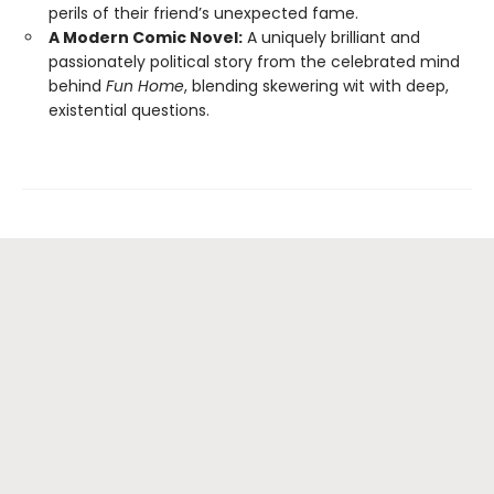
perils of their friend’s unexpected fame.
A Modern Comic Novel:
A uniquely brilliant and
passionately political story from the celebrated mind
behind
Fun Home
, blending skewering wit with deep,
existential questions.