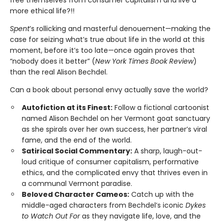
more ethical life?!!
Spent
’s rollicking and masterful denouement—making the
case for seizing what’s true about life in the world at this
moment, before it’s too late—once again proves that
“nobody does it better” (
New York Times Book Review
)
than the real Alison Bechdel.
Can a book about personal envy actually save the world?
Autofiction at its Finest:
Follow a fictional cartoonist
named Alison Bechdel on her Vermont goat sanctuary
as she spirals over her own success, her partner’s viral
fame, and the end of the world.
Satirical Social Commentary:
A sharp, laugh-out-
loud critique of consumer capitalism, performative
ethics, and the complicated envy that thrives even in
a communal Vermont paradise.
Beloved Character Cameos:
Catch up with the
middle-aged characters from Bechdel’s iconic
Dykes
to Watch Out For
as they navigate life, love, and the