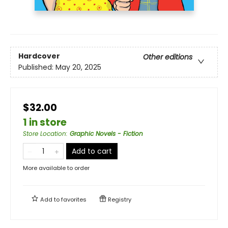
Hardcover
Other editions
Published:
May 20, 2025
$32.00
1 in store
Store Location
:
Graphic Novels - Fiction
Add to cart
More available to order
Add to
favorites
Registry