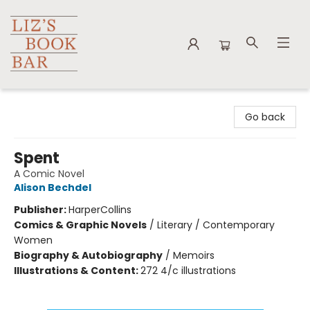
Liz's Book Bar
Go back
Spent
A Comic Novel
Alison Bechdel
Publisher:
HarperCollins
Comics & Graphic Novels
/
Literary / Contemporary
Women
Biography & Autobiography
/
Memoirs
Illustrations & Content:
272 4/c illustrations