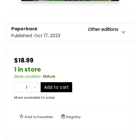
Paperback
Other editions
Published:
Oct 17, 2023
$18.99
1 in store
Store Location
:
Nature
Add to cart
More available to order
Add to
favorites
Registry