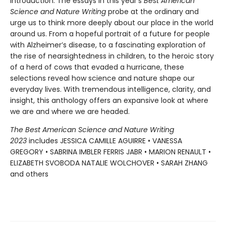
introduction. The essays in this year’s
Best American
Science and Nature Writing
probe at the ordinary and
urge us to think more deeply about our place in the world
around us. From a hopeful portrait of a future for people
with Alzheimer’s disease, to a fascinating exploration of
the rise of nearsightedness in children, to the heroic story
of a herd of cows that evaded a hurricane, these
selections reveal how science and nature shape our
everyday lives. With tremendous intelligence, clarity, and
insight, this anthology offers an expansive look at where
we are and where we are headed.
The Best American Science and Nature Writing
2023
includes JESSICA CAMILLE AGUIRRE • VANESSA
GREGORY • SABRINA IMBLER FERRIS JABR • MARION RENAULT •
ELIZABETH SVOBODA NATALIE WOLCHOVER • SARAH ZHANG
and others