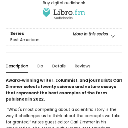
Buy digital audiobook
Series
More in this series
Best American
Description
Bio
Details
Reviews
Award-winning writer, columnist, and journalists Carl
Zimmer selects twenty science and nature essays
that represent the best examples of the form
published in 2022.
“What's most compelling about a scientific story is the
way it challenges us to think about the concepts we take
for granted,” writes guest editor Carl Zimmer in his