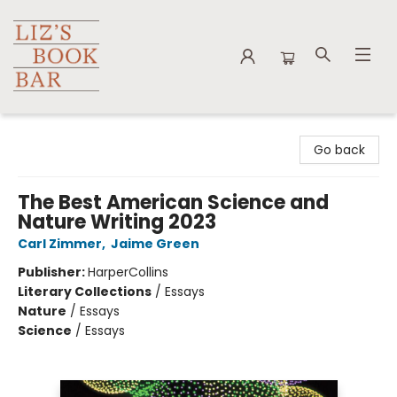
Liz's Book Bar
Go back
The Best American Science and
Nature Writing 2023
Carl Zimmer
,
Jaime Green
Publisher:
HarperCollins
Literary Collections
/
Essays
Nature
/
Essays
Science
/
Essays