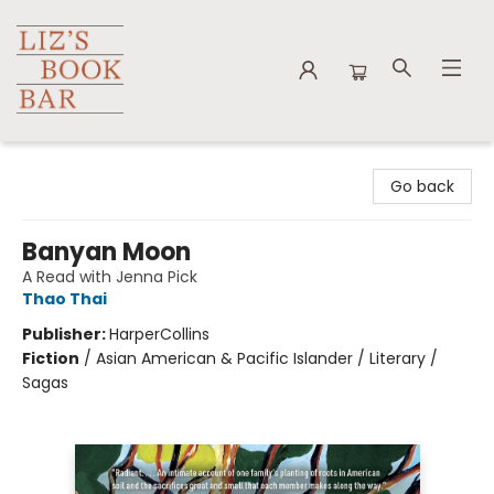
Liz's Book Bar
Go back
Banyan Moon
A Read with Jenna Pick
Thao Thai
Publisher:
HarperCollins
Fiction
/
Asian American & Pacific Islander / Literary /
Sagas