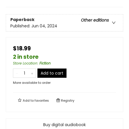
Paperback
Other editions
Published:
Jun 04, 2024
$18.99
2 in store
Store Location
:
Fiction
Add to cart
More available to order
Add to
favorites
Registry
Buy digital audiobook