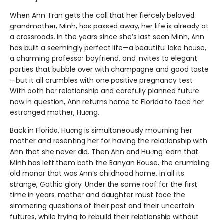
When Ann Tran gets the call that her fiercely beloved
grandmother, Minh, has passed away, her life is already at
a crossroads. In the years since she’s last seen Minh, Ann
has built a seemingly perfect life—a beautiful lake house,
a charming professor boyfriend, and invites to elegant
parties that bubble over with champagne and good taste
—but it all crumbles with one positive pregnancy test.
With both her relationship and carefully planned future
now in question, Ann returns home to Florida to face her
estranged mother, Huơng.
Back in Florida, Huơng is simultaneously mourning her
mother and resenting her for having the relationship with
Ann that she never did. Then Ann and Huơng learn that
Minh has left them both the Banyan House, the crumbling
old manor that was Ann’s childhood home, in all its
strange, Gothic glory. Under the same roof for the first
time in years, mother and daughter must face the
simmering questions of their past and their uncertain
futures, while trying to rebuild their relationship without