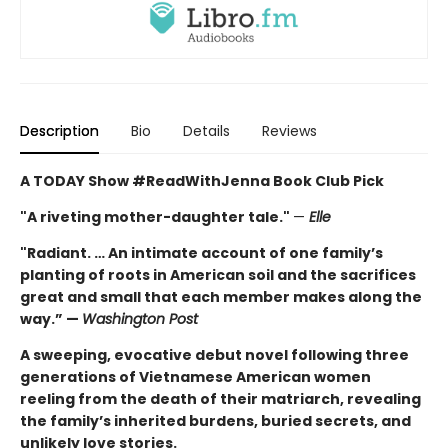
Description
Bio
Details
Reviews
A TODAY Show #ReadWithJenna Book Club Pick
"A riveting mother-daughter tale."
—
Elle
"Radiant. … An intimate account of one family’s
planting of roots in American soil and the sacrifices
great and small that each member makes along the
way.” —
Washington Post
A sweeping, evocative debut novel following three
generations of Vietnamese American women
reeling from the death of their matriarch, revealing
the family’s inherited burdens, buried secrets, and
unlikely love stories.