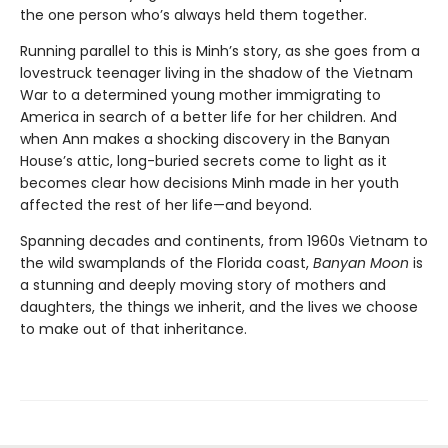
the one person who’s always held them together.
Running parallel to this is Minh’s story, as she goes from a
lovestruck teenager living in the shadow of the Vietnam
War to a determined young mother immigrating to
America in search of a better life for her children. And
when Ann makes a shocking discovery in the Banyan
House’s attic, long-buried secrets come to light as it
becomes clear how decisions Minh made in her youth
affected the rest of her life—and beyond.
Spanning decades and continents, from 1960s Vietnam to
the wild swamplands of the Florida coast,
Banyan Moon
is
a stunning and deeply moving story of mothers and
daughters, the things we inherit, and the lives we choose
to make out of that inheritance.