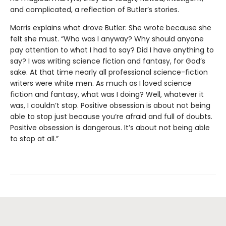
and complicated, a reflection of Butler’s stories.
Morris explains what drove Butler: She wrote because she
felt she must. “Who was I anyway? Why should anyone
pay attention to what I had to say? Did I have anything to
say? I was writing science fiction and fantasy, for God’s
sake. At that time nearly all professional science-fiction
writers were white men. As much as I loved science
fiction and fantasy, what was I doing? Well, whatever it
was, I couldn’t stop. Positive obsession is about not being
able to stop just because you’re afraid and full of doubts.
Positive obsession is dangerous. It’s about not being able
to stop at all.”