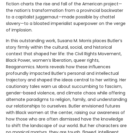
fiction charts the rise and fall of the American project—
the nation’s transformation from a provincial backwater
to a capitalist juggernaut—made possible by chattel
slavery—to a bloated imperialist superpower on the verge
of implosion.
In this outstanding work, Susana M. Morris places Butler’s
story firmly within the cultural, social, and historical
context that shaped her life: the Civil Rights Movement,
Black Power, women’s liberation, queer rights,
Reaganomics. Morris reveals how these influences
profoundly impacted Butler’s personal and intellectual
trajectory and shaped the ideas central to her writing. Her
cautionary tales warn us about succumbing to fascism,
gender-based violence, and climate chaos while offering
alternate paradigms to religion, family, and understanding
our relationships to ourselves. Butler envisioned futures
with Black women at the center, raising our awareness of
how those who are often dismissed have the knowledge
to shift the landscape of our world. But her characters are
no magical martyrs, they are tough, flawed, intelligent,