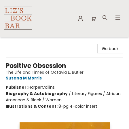
Liz's Book Bar
Go back
Positive Obsession
The Life and Times of Octavia E. Butler
Susana M Morris
Publisher:
HarperCollins
Biography & Autobiography
/
Literary Figures / African
American & Black / Women
Illustrations & Content:
8-pg 4-color insert