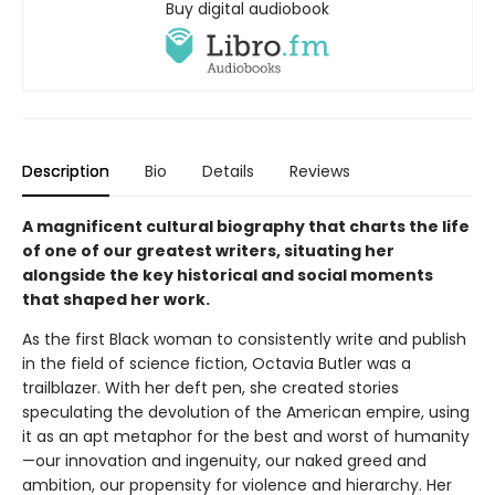
Buy digital audiobook
Description
Bio
Details
Reviews
A magnificent cultural biography that charts the life
of one of our greatest writers, situating her
alongside the key historical and social moments
that shaped her work.
As the first Black woman to consistently write and publish
in the field of science fiction, Octavia Butler was a
trailblazer. With her deft pen, she created stories
speculating the devolution of the American empire, using
it as an apt metaphor for the best and worst of humanity
—our innovation and ingenuity, our naked greed and
ambition, our propensity for violence and hierarchy. Her