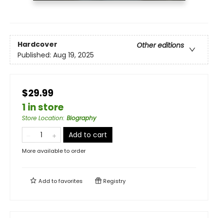
Hardcover
Other editions
Published:
Aug 19, 2025
$29.99
1 in store
Store Location
:
Biography
Add to cart
More available to order
Add to
favorites
Registry