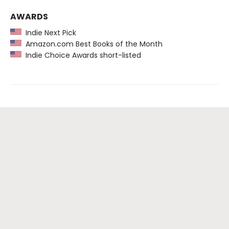
AWARDS
Indie Next Pick
Amazon.com Best Books of the Month
Indie Choice Awards short-listed