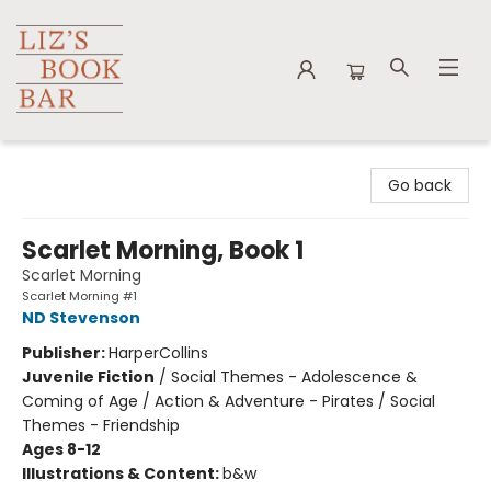
Liz's Book Bar
Go back
Scarlet Morning, Book 1
Scarlet Morning
Scarlet Morning #1
ND Stevenson
Publisher:
HarperCollins
Juvenile Fiction
/
Social Themes - Adolescence &
Coming of Age / Action & Adventure - Pirates / Social
Themes - Friendship
Ages 8-12
Illustrations & Content:
b&w