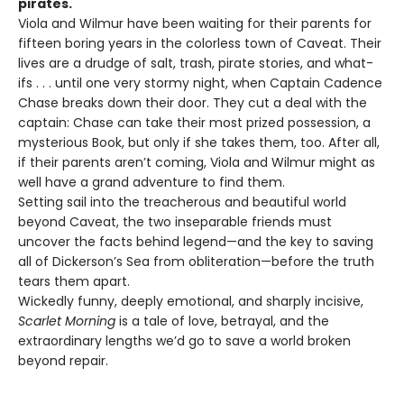
pirates.
Viola and Wilmur have been waiting for their parents for
fifteen boring years in the colorless town of Caveat. Their
lives are a drudge of salt, trash, pirate stories, and what-
ifs . . . until one very stormy night, when Captain Cadence
Chase breaks down their door. They cut a deal with the
captain: Chase can take their most prized possession, a
mysterious Book, but only if she takes them, too. After all,
if their parents aren’t coming, Viola and Wilmur might as
well have a grand adventure to find them.
Setting sail into the treacherous and beautiful world
beyond Caveat, the two inseparable friends must
uncover the facts behind legend—and the key to saving
all of Dickerson’s Sea from obliteration—before the truth
tears them apart.
Wickedly funny, deeply emotional, and sharply incisive,
Scarlet Morning
is a tale of love, betrayal, and the
extraordinary lengths we’d go to save a world broken
beyond repair.