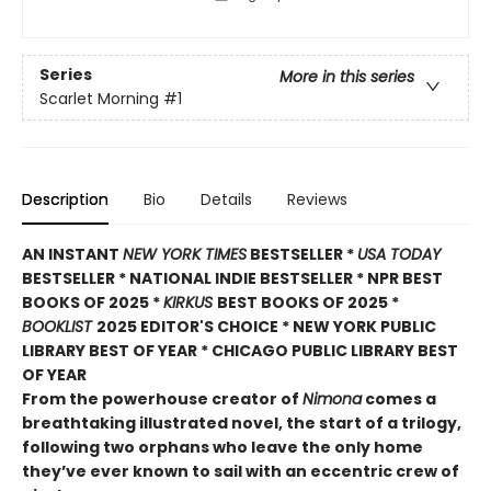
Series
More in this series
Scarlet Morning
#1
Description
Bio
Details
Reviews
AN INSTANT
NEW YORK TIMES
BESTSELLER *
USA TODAY
BESTSELLER * NATIONAL INDIE BESTSELLER * NPR BEST
BOOKS OF 2025 *
KIRKUS
BEST BOOKS OF 2025 *
BOOKLIST
2025 EDITOR'S CHOICE * NEW YORK PUBLIC
LIBRARY BEST OF YEAR * CHICAGO PUBLIC LIBRARY BEST
OF YEAR
From the powerhouse creator of
Nimona
comes a
breathtaking illustrated novel, the start of a trilogy,
following two orphans who leave the only home
they’ve ever known to sail with an eccentric crew of