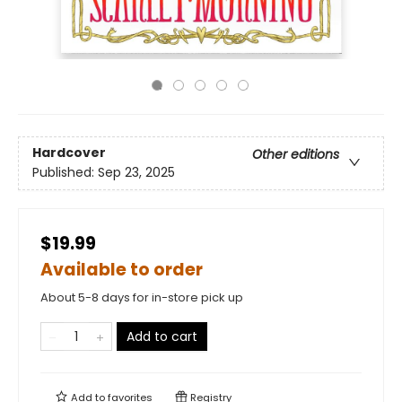
Hardcover
Other editions
Published:
Sep 23, 2025
$19.99
Available to order
About 5-8 days for in-store pick up
Add to cart
Add to
favorites
Registry