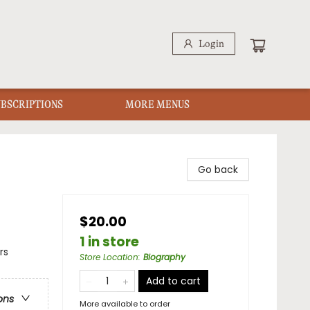
Login
UBSCRIPTIONS
MORE MENUS
Go back
$20.00
1 in store
rs
Store Location
:
Biography
Add to cart
ons
More available to order