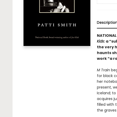
Descriptio
NATIONAL 
Kids
: a “s
the very h
haunts she
work “a r
M Train
beg
for black c
her notebo
present, we
Iceland; t
acquires ju
filled with
the graves