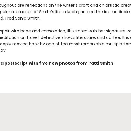
ghout are reflections on the writer’s craft and on artistic creat
ngular memories of Smith’s life in Michigan and the irremediable 
d, Fred Sonic Smith.
spair with hope and consolation, illustrated with her signature Po
editation on travel, detective shows, literature, and coffee. It is 
deeply moving book by one of the most remarkable multiplatform
day.
a postscript with five new photos from Patti Smith