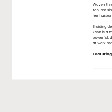
Woven throu
too, are si
her husban
Braiding de
Train
is a m
powerful, 
at work to
Featuring 