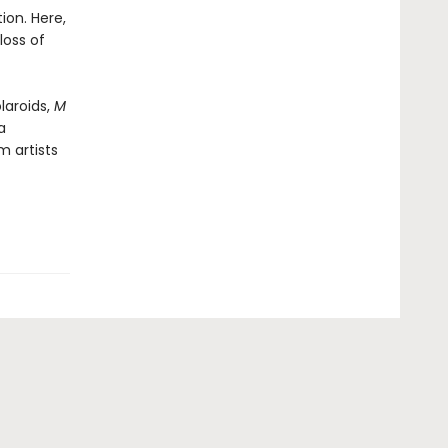
ion. Here,
loss of
laroids,
M
a
 artists