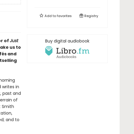
Add to
favorites
Registry
r of
Just
Buy digital audiobook
take us to
afés and
tselling
morning
 writes in
, past and
errain of
t Smith
ation,
ed; and to