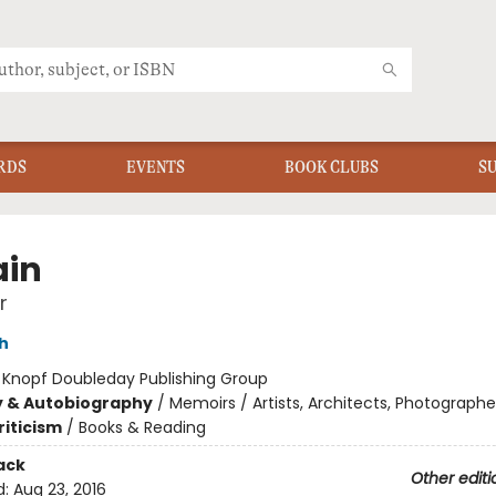
RDS
EVENTS
BOOK CLUBS
S
ain
r
h
:
Knopf Doubleday Publishing Group
y & Autobiography
/
Memoirs / Artists, Architects, Photographe
riticism
/
Books & Reading
ack
Other editi
d:
Aug 23, 2016