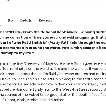
n
Bio
Details
Reviews
BESTSELLER •
From the National Book Award–winning autho
ublime collection of true stories … and wild imaginings that 
eart of who Patti Smith is” (
Vanity Fair
), told through the c
 has worked in around the world. Patti Smith calls this bes
oadmap to my life.”
ins in the tiny Greenwich Village café where Smith goes every 
offee, ruminates on the world as it is and the world as it was, and
ok. Through prose that shifts fluidly between dreams and reality
 travel to Frida Kahlo’s Casa Azul in Mexico; to the fertile moon t
o a ramshackle seaside bungalow in New York’s Far Rockaway tha
st before Hurricane Sandy hits; to the West 4th Street subway st
 the sounds of the Velvet Underground after the death of Lou Re
 of Genet, Plath, Rimbaud, and Mishima.