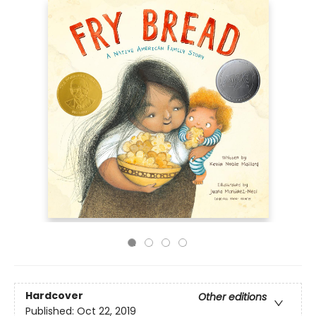
Hardcover
Other editions
Published:
Oct 22, 2019