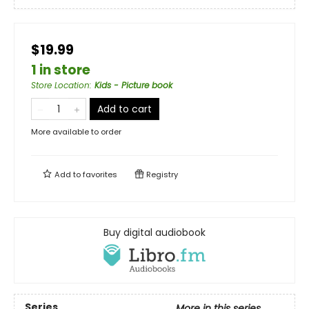
$19.99
1 in store
Store Location
:
Kids - Picture book
Add to cart
More available to order
Add to
favorites
Registry
Buy digital audiobook
Series
More in this series