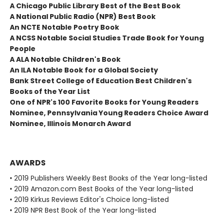
A Chicago Public Library Best of the Best Book
A National Public Radio (NPR) Best Book
An NCTE Notable Poetry Book
A NCSS Notable Social Studies Trade Book for Young
People
A ALA Notable Children's Book
An ILA Notable Book for a Global Society
Bank Street College of Education Best Children's
Books of the Year List
One of NPR's 100 Favorite Books for Young Readers
Nominee, Pennsylvania Young Readers Choice Award
Nominee, Illinois Monarch Award
AWARDS
• 2019 Publishers Weekly Best Books of the Year long-listed
• 2019 Amazon.com Best Books of the Year long-listed
• 2019 Kirkus Reviews Editor's Choice long-listed
• 2019 NPR Best Book of the Year long-listed