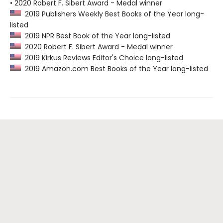
• 2020 Robert F. Sibert Award - Medal winner
2019 Publishers Weekly Best Books of the Year long-
listed
2019 NPR Best Book of the Year long-listed
2020 Robert F. Sibert Award - Medal winner
2019 Kirkus Reviews Editor's Choice long-listed
2019 Amazon.com Best Books of the Year long-listed