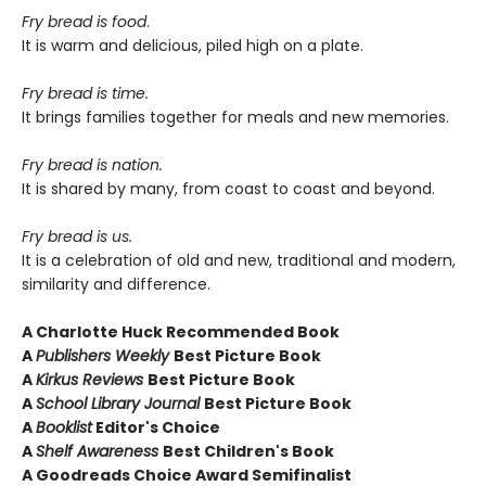
Fry bread is food
.
It is warm and delicious, piled high on a plate.
Fry bread is time.
It brings families together for meals and new memories.
Fry bread is nation.
It is shared by many, from coast to coast and beyond.
Fry bread is us.
It is a celebration of old and new, traditional and modern,
similarity and difference.
A
Charlotte Huck Recommended Book
A
Publishers Weekly
Best Picture Book
A
Kirkus Reviews
Best Picture Book
A
School Library Journal
Best Picture Book
A
Booklist
Editor's Choice
A
Shelf Awareness
Best Children's Book
A Goodreads Choice Award Semifinalist