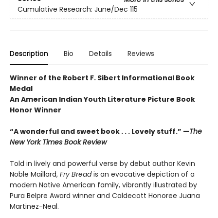
Cumulative Research: June/Dec 115
Description
Bio
Details
Reviews
Winner of the Robert F. Sibert Informational Book
Medal
An American Indian Youth Literature Picture Book
Honor Winner
“A wonderful and sweet book . . . Lovely stuff.” —
The
New York Times Book Review
Told in lively and powerful verse by debut author Kevin
Noble Maillard,
Fry Bread
is an evocative depiction of a
modern Native American family, vibrantly illustrated by
Pura Belpre Award winner and Caldecott Honoree Juana
Martinez-Neal.