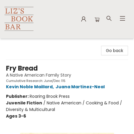
Liz's Book Bar
Go back
Fry Bread
A Native American Family Story
Cumulative Research: June/Dec 115
Kevin Noble Maillard
,
Juana Martinez-Neal
Publisher:
Roaring Brook Press
Juvenile Fiction
/
Native American / Cooking & Food /
Diversity & Multicultural
Ages 3-6