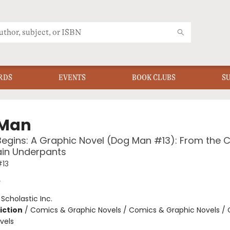
RDS
EVENTS
BOOK CLUBS
S
 Man
Begins: A Graphic Novel (Dog Man #13): From the 
ain Underpants
13
y
:
Scholastic Inc.
iction
/
Comics & Graphic Novels / Comics & Graphic Novels /
vels