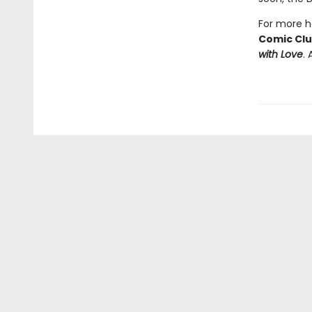
For more he
Comic Cl
with Love
. 