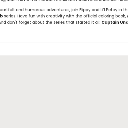
artfelt and humorous adventures, join Flippy and Li'l Petey in t
ub
series. Have fun with creativity with the official coloring book,
And don't forget about the series that started it all:
Captain Un