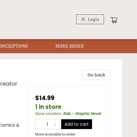
Login
UBSCRIPTIONS
MORE MENUS
Go back
Creator
$14.99
1 in store
Store Location
:
Kids - Graphic Novel
Add to cart
 Comics &
More available to order