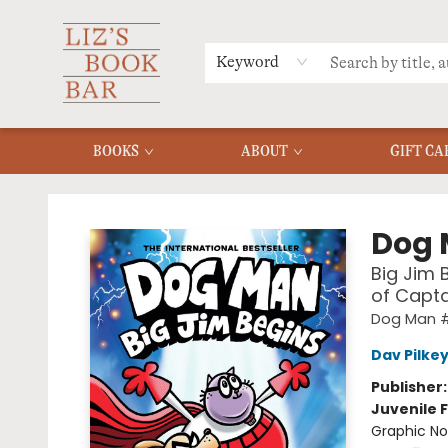
MERCH
MENU
FAQ
Keyword
BOOKS
ABOUT
GIFT CA
Liz's Book Bar
Dog
Big Jim 
of Capt
Dog Man #
Dav Pilke
Publisher
Juvenile F
Graphic No