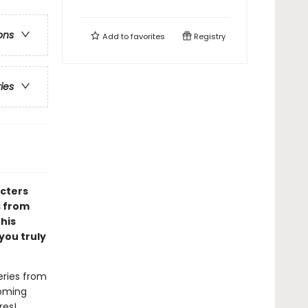
ons
Add to
favorites
Registry
ries
acters
s from
 his
you truly
eries from
coming
res!