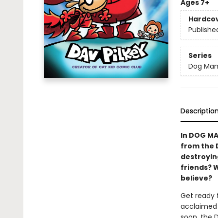
Ages 7+
Hardco
Publishe
Series
Dog Ma
Descriptio
In DOG MA
from the 
destroying
friends? 
believe?
Get ready 
acclaimed 
soon, the 