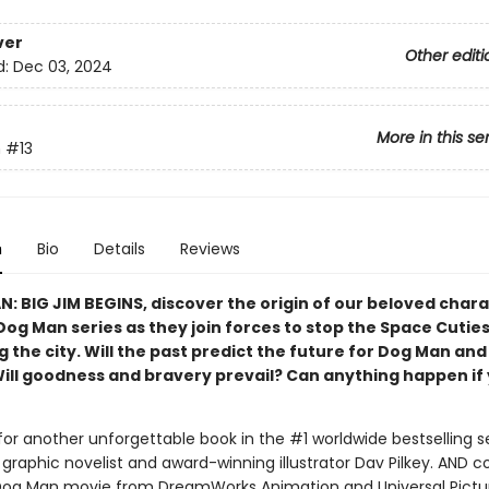
ver
Other editi
d:
Dec 03, 2024
More in this se
n
#13
n
Bio
Details
Reviews
N: BIG JIM BEGINS, discover the origin of our beloved char
Dog Man series as they join forces to stop the Space Cutie
 the city. Will the past predict the future for Dog Man and
Will goodness and bravery prevail? Can anything happen if 
for another unforgettable book in the #1 worldwide bestselling s
graphic novelist and award-winning illustrator Dav Pilkey. AND 
Dog Man movie from DreamWorks Animation and Universal Pictu