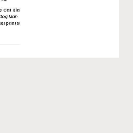
he
Cat Kid
Dog Man
derpants
!