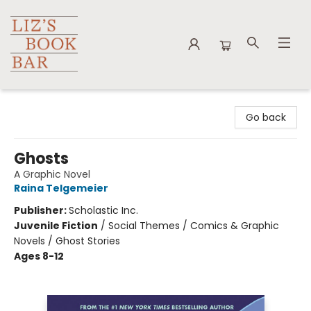
Liz's Book Bar
Go back
Ghosts
A Graphic Novel
Raina Telgemeier
Publisher:
Scholastic Inc.
Juvenile Fiction
/
Social Themes / Comics & Graphic
Novels / Ghost Stories
Ages 8-12