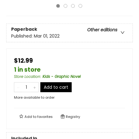
Paperback
Other editions
Published:
Mar 01, 2022
$12.99
1 in store
Store Location
:
Kids - Graphic Novel
Add to cart
More available to order
Add to
favorites
Registry
Included In