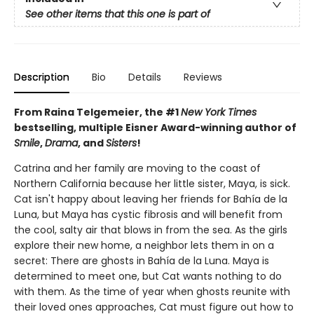
See other items that this one is part of
Description
Bio
Details
Reviews
From Raina Telgemeier, the #1
New York Times
bestselling, multiple Eisner Award-winning author of
Smile
,
Drama
, and
Sisters
!
Catrina and her family are moving to the coast of
Northern California because her little sister, Maya, is sick.
Cat isn't happy about leaving her friends for Bahía de la
Luna, but Maya has cystic fibrosis and will benefit from
the cool, salty air that blows in from the sea. As the girls
explore their new home, a neighbor lets them in on a
secret: There are ghosts in Bahía de la Luna. Maya is
determined to meet one, but Cat wants nothing to do
with them. As the time of year when ghosts reunite with
their loved ones approaches, Cat must figure out how to