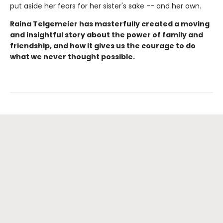
put aside her fears for her sister's sake -- and her own.
Raina Telgemeier has masterfully created a moving
and insightful story about the power of family and
friendship, and how it gives us the courage to do
what we never thought possible.