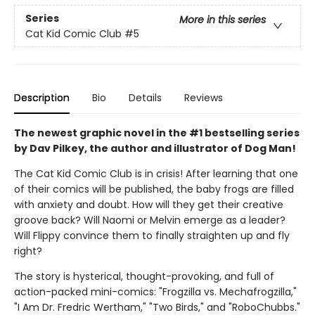
Series
More in this series
Cat Kid Comic Club
#5
Description
Bio
Details
Reviews
The newest graphic novel in the #1 bestselling series
by Dav Pilkey, the author and illustrator of Dog Man!
The Cat Kid Comic Club is in crisis! After learning that one
of their comics will be published, the baby frogs are filled
with anxiety and doubt. How will they get their creative
groove back? Will Naomi or Melvin emerge as a leader?
Will Flippy convince them to finally straighten up and fly
right?
The story is hysterical, thought-provoking, and full of
action-packed mini-comics: "Frogzilla vs. Mechafrogzilla,"
"I Am Dr. Fredric Wertham," "Two Birds," and "RoboChubbs."