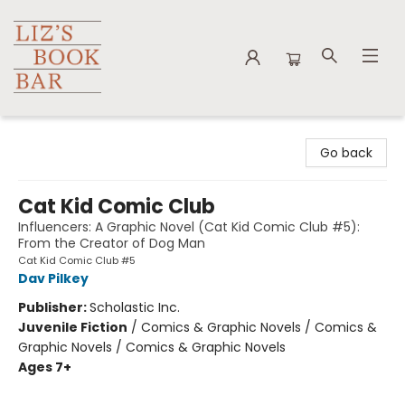
Liz's Book Bar
Go back
Cat Kid Comic Club
Influencers: A Graphic Novel (Cat Kid Comic Club #5):
From the Creator of Dog Man
Cat Kid Comic Club #5
Dav Pilkey
Publisher:
Scholastic Inc.
Juvenile Fiction
/
Comics & Graphic Novels / Comics &
Graphic Novels / Comics & Graphic Novels
Ages 7+