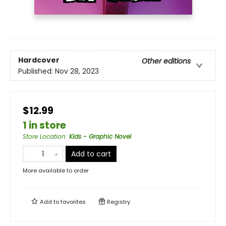
Hardcover
Other editions
Published:
Nov 28, 2023
$12.99
1 in store
Store Location
:
Kids - Graphic Novel
Add to cart
More available to order
Add to
favorites
Registry