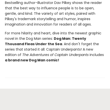
Bestselling author-illustrator Dav Pilkey shows the reader
that the best way to influence people is to be open,
gentle, and kind. The variety of art styles, paired with
Pilkey's trademark storytelling and humor, inspires
imagination and innovation for readers of all ages.
For more hilarity and heart, dive into the newest graphic
novel in the Dog Man series:
Dog Man: Twenty
Thousand Fleas Under the Sea
. And don't forget the
series that started it all: Captain Underpants! A new
edition of
The Adventures of Captain Underpants
includes
a brand new Dog Man comic!