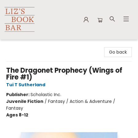
Liz's Book Bar
Go back
The Dragonet Prophecy (Wings of
Fire #1)
Tui T Sutherland
Publisher:
Scholastic Inc.
Juvenile Fiction
/
Fantasy / Action & Adventure /
Fantasy
Ages 8-12