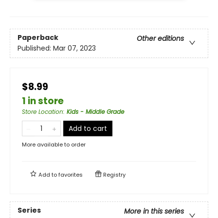
Paperback
Other editions
Published:
Mar 07, 2023
$8.99
1 in store
Store Location
:
Kids - Middle Grade
Add to cart
More available to order
Add to
favorites
Registry
Series
More in this series