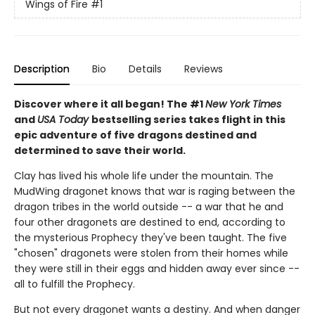
Wings of Fire
#1
Description
Bio
Details
Reviews
Discover where it all began! The #1
New York Times
and
USA Today
bestselling series takes flight in this
epic adventure of five dragons destined and
determined to save their world.
Clay has lived his whole life under the mountain. The
MudWing dragonet knows that war is raging between the
dragon tribes in the world outside -- a war that he and
four other dragonets are destined to end, according to
the mysterious Prophecy they've been taught. The five
"chosen" dragonets were stolen from their homes while
they were still in their eggs and hidden away ever since --
all to fulfill the Prophecy.
But not every dragonet wants a destiny. And when danger