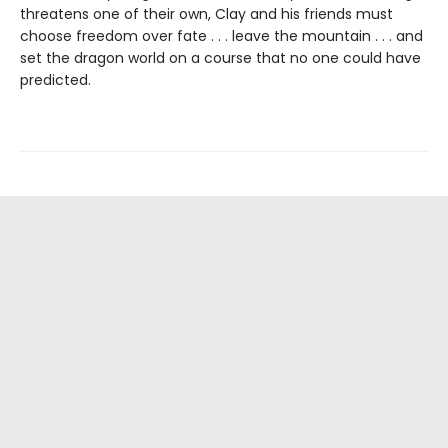
threatens one of their own, Clay and his friends must
choose freedom over fate . . . leave the mountain . . . and
set the dragon world on a course that no one could have
predicted.