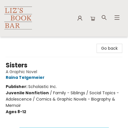
Liz's Book Bar
Go back
Sisters
A Graphic Novel
Raina Telgemeier
Publisher:
Scholastic Inc.
Juvenile Nonfiction
/
Family - Siblings / Social Topics -
Adolescence / Comics & Graphic Novels - Biography &
Memoir
Ages 8-12