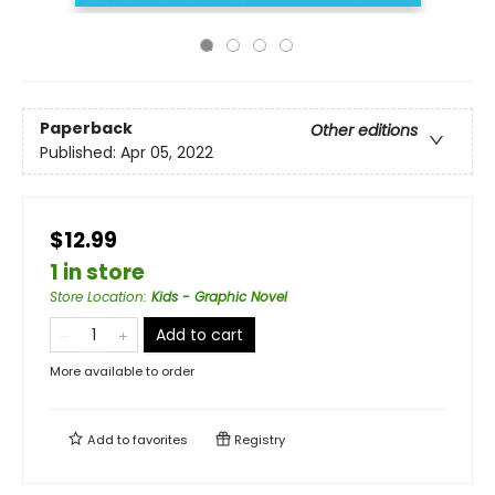
Paperback
Other editions
Published:
Apr 05, 2022
$12.99
1 in store
Store Location
:
Kids - Graphic Novel
Add to cart
More available to order
Add to
favorites
Registry