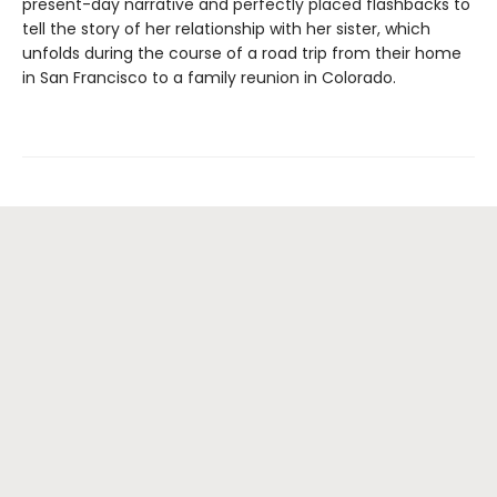
present-day narrative and perfectly placed flashbacks to
tell the story of her relationship with her sister, which
unfolds during the course of a road trip from their home
in San Francisco to a family reunion in Colorado.