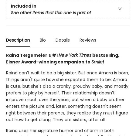
Included In
See other items that this one is part of
Description
Bio
Details
Reviews
Raina Telgemeier's #1
New York Times
bestselling,
Eisner Award-winning companion to
Smile
!
Raina can't wait to be a big sister. But once Amara is born,
things aren't quite how she expected them to be. Amara
is cute, but she's also a cranky, grouchy baby, and mostly
prefers to play by herself. Their relationship doesn't
improve much over the years, but when a baby brother
enters the picture and, later, something doesn't seem
right between their parents, they realize they must figure
out how to get along. They are sisters, after all.
Raina uses her signature humor and charm in both