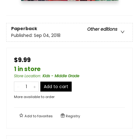
Paperback
Other editions
Published:
Sep 04, 2018
$9.99
1 in store
Store Location
:
Kids - Middle Grade
Add to cart
More available to order
Add to
favorites
Registry