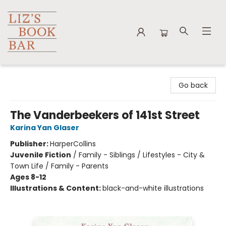
Liz's Book Bar
Go back
The Vanderbeekers of 141st Street
Karina Yan Glaser
Publisher:
HarperCollins
Juvenile Fiction
/
Family - Siblings / Lifestyles - City &
Town Life / Family - Parents
Ages 8-12
Illustrations & Content:
black-and-white illustrations