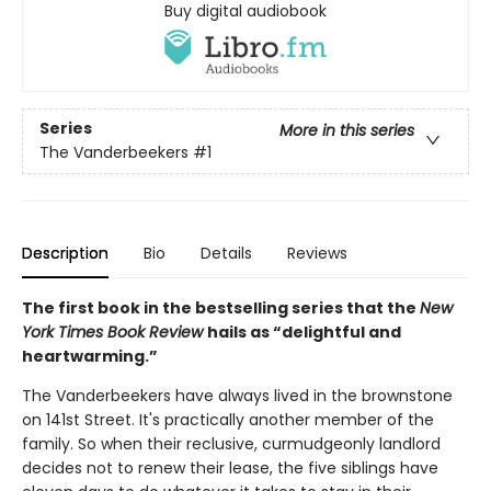
Buy digital audiobook
Series
More in this series
The Vanderbeekers
#1
Description
Bio
Details
Reviews
The first book in the bestselling series that the
New
York Times Book Review
hails as “delightful and
heartwarming.”
The Vanderbeekers have always lived in the brownstone
on 141st Street. It's practically another member of the
family. So when their reclusive, curmudgeonly landlord
decides not to renew their lease, the five siblings have