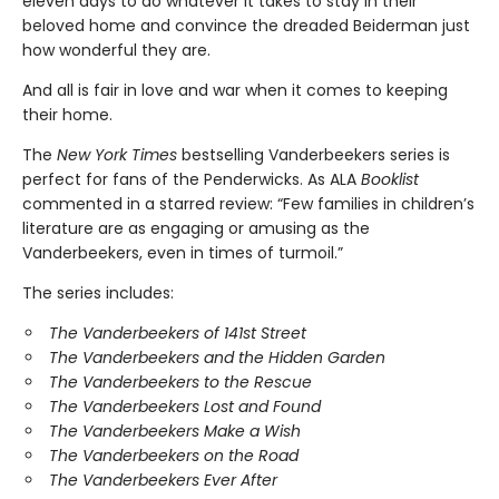
eleven days to do whatever it takes to stay in their
beloved home and convince the dreaded Beiderman just
how wonderful they are.
And all is fair in love and war when it comes to keeping
their home.
The
New York Times
bestselling Vanderbeekers series is
perfect for fans of the Penderwicks. As ALA
Booklist
commented in a starred review: “Few families in children’s
literature are as engaging or amusing as the
Vanderbeekers, even in times of turmoil.”
The series includes:
The Vanderbeekers of 141st Street
The Vanderbeekers and the Hidden Garden
The Vanderbeekers to the Rescue
The Vanderbeekers Lost and Found
The Vanderbeekers Make a Wish
The Vanderbeekers on the Road
The Vanderbeekers Ever After