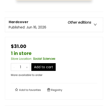
Hardcover
Other editions
Published:
Jun 16, 2026
$31.00
1 in store
Store Location
:
Social Sciences
Add to cart
More available to order
Add to
favorites
Registry