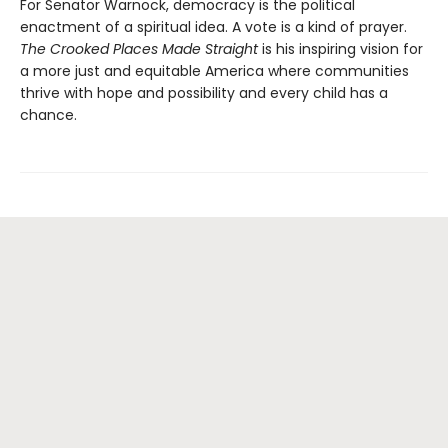
For Senator Warnock, democracy is the political
enactment of a spiritual idea. A vote is a kind of prayer.
The Crooked Places Made Straight
is his inspiring vision for
a more just and equitable America where communities
thrive with hope and possibility and every child has a
chance.