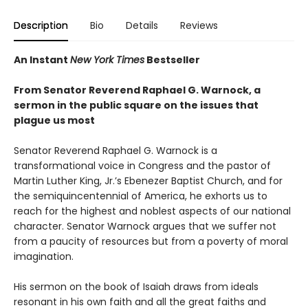
Description
Bio
Details
Reviews
An Instant
New York Times
Bestseller
From Senator Reverend Raphael G. Warnock, a
sermon in the public square on the issues that
plague us most
Senator Reverend Raphael G. Warnock is a
transformational voice in Congress and the pastor of
Martin Luther King, Jr.’s Ebenezer Baptist Church, and for
the semiquincentennial of America, he exhorts us to
reach for the highest and noblest aspects of our national
character. Senator Warnock argues that we suffer not
from a paucity of resources but from a poverty of moral
imagination.
His sermon on the book of Isaiah draws from ideals
resonant in his own faith and all the great faiths and