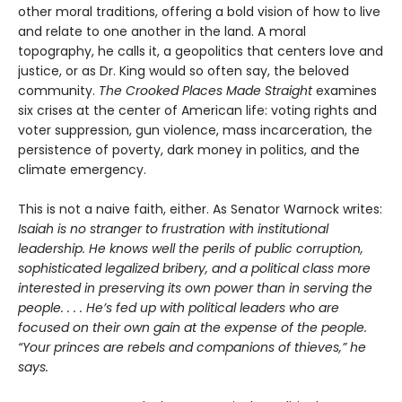
other moral traditions, offering a bold vision of how to live
and relate to one another in the land. A moral
topography, he calls it, a geopolitics that centers love and
justice, or as Dr. King would so often say, the beloved
community.
The Crooked Places Made Straight
examines
six crises at the center of American life: voting rights and
voter suppression, gun violence, mass incarceration, the
persistence of poverty, dark money in politics, and the
climate emergency.
This is not a naive faith, either. As Senator Warnock writes:
Isaiah is no stranger to frustration with institutional
leadership. He knows well the perils of public corruption,
sophisticated legalized bribery, and a political class more
interested in preserving its own power than in serving the
people. . . . He’s fed up with political leaders who are
focused on their own gain at the expense of the people.
“Your princes are rebels and companions of thieves,” he
says.