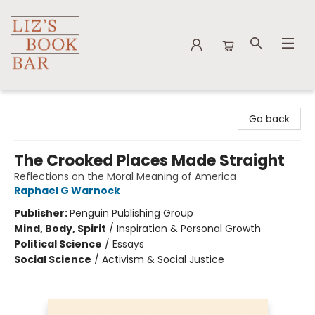
Liz's Book Bar
Go back
The Crooked Places Made Straight
Reflections on the Moral Meaning of America
Raphael G Warnock
Publisher:
Penguin Publishing Group
Mind, Body, Spirit
/
Inspiration & Personal Growth
Political Science
/
Essays
Social Science
/
Activism & Social Justice