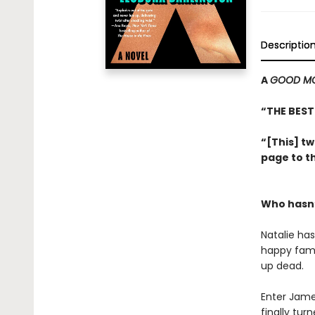
Descriptio
A
GOOD MO
“THE BEST
“[This] tw
page to th
Who hasn’
Natalie ha
happy fami
up dead.
Enter Jame
finally tur