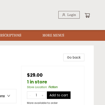
Login
UBSCRIPTIONS
MORE MENUS
Go back
$29.00
1 in store
Store Location
:
Fiction
Add to cart
ons
More available to order