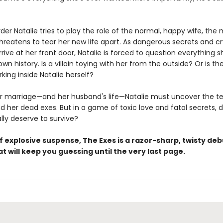
der Natalie tries to play the role of the normal, happy wife, the
hreatens to tear her new life apart. As dangerous secrets and cr
rive at her front door, Natalie is forced to question everything 
wn history. Is a villain toying with her from the outside? Or is th
king inside Natalie herself?
r marriage—and her husband's life—Natalie must uncover the ter
d her dead exes. But in a game of toxic love and fatal secrets, 
lly deserve to survive?
f explosive suspense, The Exes is a razor-sharp, twisty deb
hat will keep you guessing until the very last page.