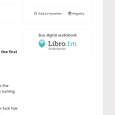
Add to
favorites
Registry
Buy digital audiobook
the first
e the
 turning
r luck has
l