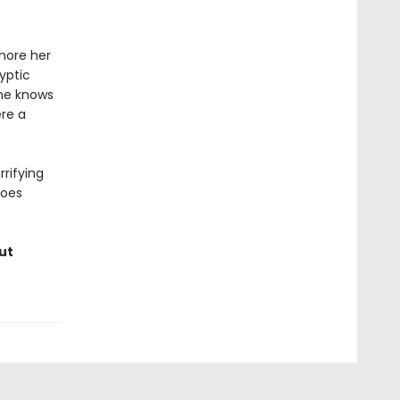
 more her
yptic
she knows
ere a
rifying
does
ut