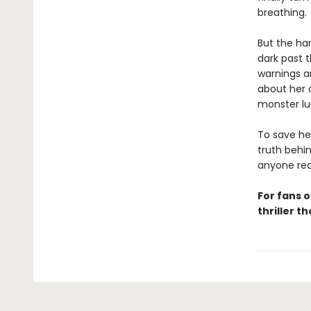
breathing.
But the har
dark past t
warnings ar
about her o
monster lur
To save he
truth behin
anyone rea
For fans o
thriller t