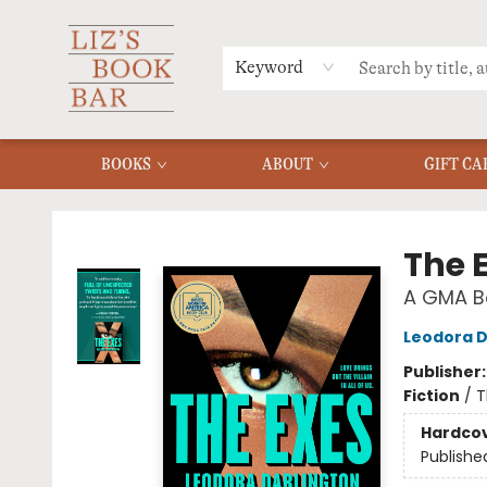
MERCH
MENU
FAQ
Keyword
BOOKS
ABOUT
GIFT CA
Liz's Book Bar
The 
A GMA Bo
Leodora D
Publisher
Fiction
/
T
Hardco
Publishe