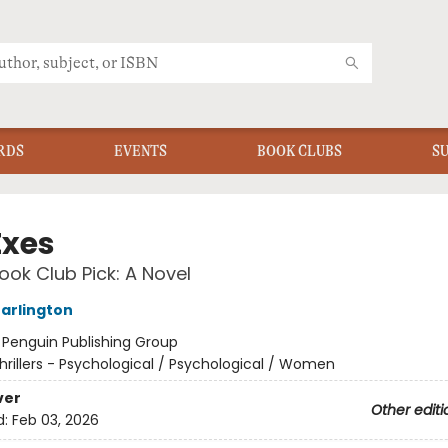
RDS
EVENTS
BOOK CLUBS
S
Exes
ok Club Pick: A Novel
arlington
:
Penguin Publishing Group
hrillers - Psychological / Psychological / Women
ver
Other editi
d:
Feb 03, 2026