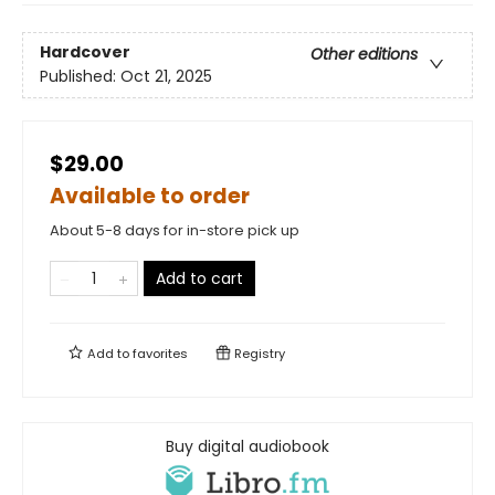
Hardcover
Other editions
Published:
Oct 21, 2025
$29.00
Available to order
About 5-8 days for in-store pick up
Add to cart
Add to
favorites
Registry
Buy digital audiobook