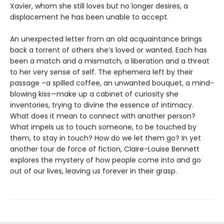
Xavier, whom she still loves but no longer desires, a
displacement he has been unable to accept.
An unexpected letter from an old acquaintance brings
back a torrent of others she’s loved or wanted. Each has
been a match and a mismatch, a liberation and a threat
to her very sense of self. The ephemera left by their
passage –a spilled coffee, an unwanted bouquet, a mind-
blowing kiss—make up a cabinet of curiosity she
inventories, trying to divine the essence of intimacy.
What does it mean to connect with another person?
What impels us to touch someone, to be touched by
them, to stay in touch? How do we let them go? In yet
another tour de force of fiction, Claire-Louise Bennett
explores the mystery of how people come into and go
out of our lives, leaving us forever in their grasp.