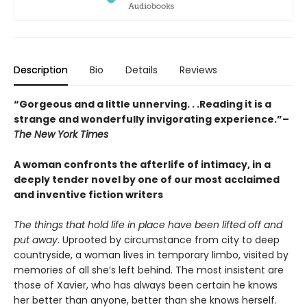
Description
Bio
Details
Reviews
“Gorgeous and a little unnerving. . .Reading it is a
strange and wonderfully invigorating experience.”–
The New York Times
A woman confronts the afterlife of intimacy, in a
deeply tender novel by one of our most acclaimed
and inventive fiction writers
The things that hold life in place have been lifted off and
put away
. Uprooted by circumstance from city to deep
countryside, a woman lives in temporary limbo, visited by
memories of all she’s left behind. The most insistent are
those of Xavier, who has always been certain he knows
her better than anyone, better than she knows herself.