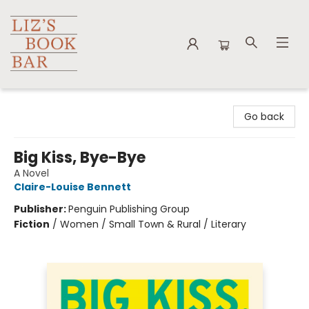
Liz's Book Bar
Go back
Big Kiss, Bye-Bye
A Novel
Claire-Louise Bennett
Publisher:
Penguin Publishing Group
Fiction
/
Women / Small Town & Rural / Literary