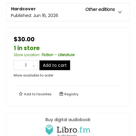
Hardcover
Other editions
Published:
Jun 16, 2026
$30.00
1 in store
Store Location
:
Fiction - Literature
Add to cart
More available to order
Add to
favorites
Registry
Buy digital audiobook