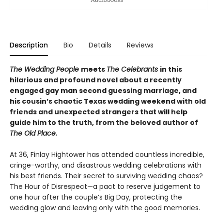
Description
Bio
Details
Reviews
The Wedding People
meets
The Celebrants
in this
hilarious and profound novel about a recently
engaged gay man second guessing marriage, and
his cousin’s chaotic Texas wedding weekend with old
friends and unexpected strangers that will help
guide him to the truth, from the beloved author of
The Old Place.
At 36, Finlay Hightower has attended countless incredible,
cringe-worthy, and disastrous wedding celebrations with
his best friends. Their secret to surviving wedding chaos?
The Hour of Disrespect—a pact to reserve judgement to
one hour after the couple’s Big Day, protecting the
wedding glow and leaving only with the good memories.