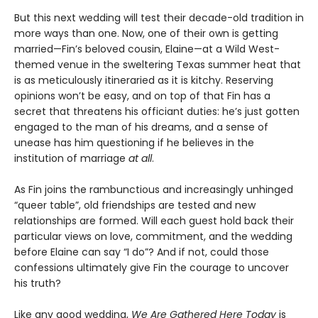
But this next wedding will test their decade-old tradition in
more ways than one. Now, one of their own is getting
married—Fin’s beloved cousin, Elaine—at a Wild West-
themed venue in the sweltering Texas summer heat that
is as meticulously itineraried as it is kitchy. Reserving
opinions won’t be easy, and on top of that Fin has a
secret that threatens his officiant duties: he’s just gotten
engaged to the man of his dreams, and a sense of
unease has him questioning if he believes in the
institution of marriage
at all
.
As Fin joins the rambunctious and increasingly unhinged
“queer table”, old friendships are tested and new
relationships are formed. Will each guest hold back their
particular views on love, commitment, and the wedding
before Elaine can say “I do”? And if not, could those
confessions ultimately give Fin the courage to uncover
his truth?
Like any good wedding,
We Are Gathered Here Today
is