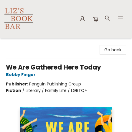
Liz's Book Bar
Go back
We Are Gathered Here Today
Bobby Finger
Publisher:
Penguin Publishing Group
Fiction
/
Literary / Family Life / LGBTQ+