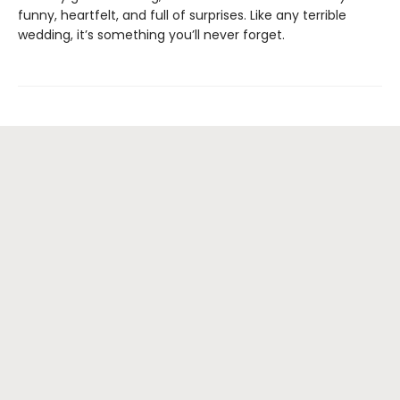
funny, heartfelt, and full of surprises. Like any terrible
wedding, it’s something you’ll never forget.