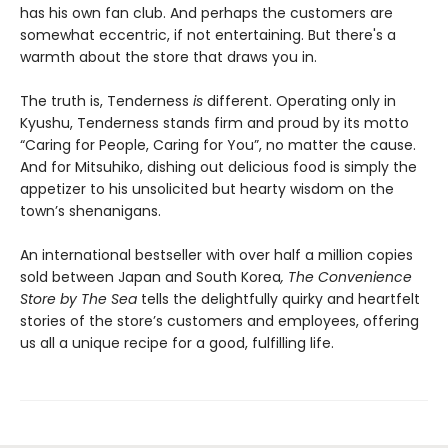
has his own fan club. And perhaps the customers are
somewhat eccentric, if not entertaining. But there's a
warmth about the store that draws you in.
The truth is, Tenderness
is
different. Operating only in
Kyushu, Tenderness stands firm and proud by its motto
“Caring for People, Caring for You”, no matter the cause.
And for Mitsuhiko, dishing out delicious food is simply the
appetizer to his unsolicited but hearty wisdom on the
town’s shenanigans.
An international bestseller with over half a million copies
sold between Japan and South Korea
, The Convenience
Store by The Sea
tells the delightfully quirky and heartfelt
stories of the store’s customers and employees, offering
us all a unique recipe for a good, fulfilling life.