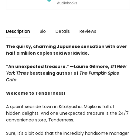
Description
Bio
Details
Reviews
The quirky, charming Japanese sensation with over
half a million copies sold worldwide.
"An unexpected treasure." —Laurie Gilmore, #1
New
York Times
bestselling author of
The Pumpkin Spice
Cafe
Welcome to Tenderness!
A quaint seaside town in Kitakyushu, Mojiko is full of
hidden delights. And one unexpected treasure is the 24/7
convenience store, Tenderness.
Sure, it's a bit odd that the incredibly handsome manager