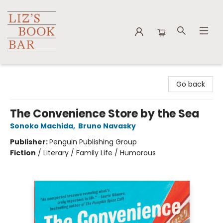
Liz's Book Bar
Go back
The Convenience Store by the Sea
Sonoko Machida
,
Bruno Navasky
Publisher:
Penguin Publishing Group
Fiction
/
Literary / Family Life / Humorous