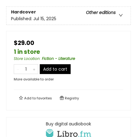
Hardcover
Other editions
Published:
Jul 15, 2025
$29.00
1 in store
Store Location
:
Fiction - Literature
Add to cart
More available to order
Add to
favorites
Registry
Buy digital audiobook