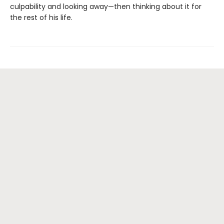
culpability and looking away—then thinking about it for
the rest of his life.