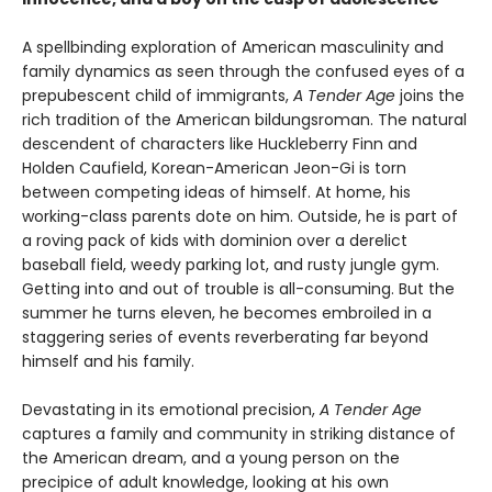
A spellbinding exploration of American masculinity and
family dynamics as seen through the confused eyes of a
prepubescent child of immigrants,
A Tender Age
joins the
rich tradition of the American bildungsroman. The natural
descendent of characters like Huckleberry Finn and
Holden Caufield, Korean-American Jeon-Gi is torn
between competing ideas of himself. At home, his
working-class parents dote on him. Outside, he is part of
a roving pack of kids with dominion over a derelict
baseball field, weedy parking lot, and rusty jungle gym.
Getting into and out of trouble is all-consuming. But the
summer he turns eleven, he becomes embroiled in a
staggering series of events reverberating far beyond
himself and his family.
Devastating in its emotional precision,
A Tender Age
captures a family and community in striking distance of
the American dream, and a young person on the
precipice of adult knowledge, looking at his own