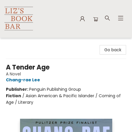
Liz's Book Bar
Go back
A Tender Age
A Novel
Chang-rae Lee
Publisher:
Penguin Publishing Group
Fiction
/
Asian American & Pacific Islander / Coming of
Age / Literary