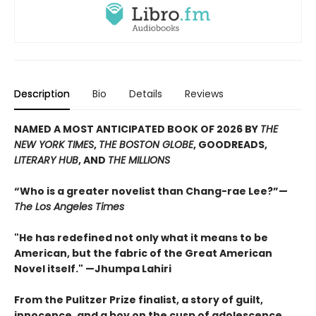
Description
Bio
Details
Reviews
NAMED A MOST ANTICIPATED BOOK OF 2026 BY
THE
NEW YORK TIMES
,
THE BOSTON GLOBE
, GOODREADS,
LITERARY HUB
, AND
THE MILLIONS
“Who is a greater novelist than Chang-rae Lee?”—
The Los Angeles Times
"He has redefined not only what it means to be
American, but the fabric of the Great American
Novel itself." —Jhumpa Lahiri
From the Pulitzer Prize finalist, a story of guilt,
innocence, and a boy on the cusp of adolescence