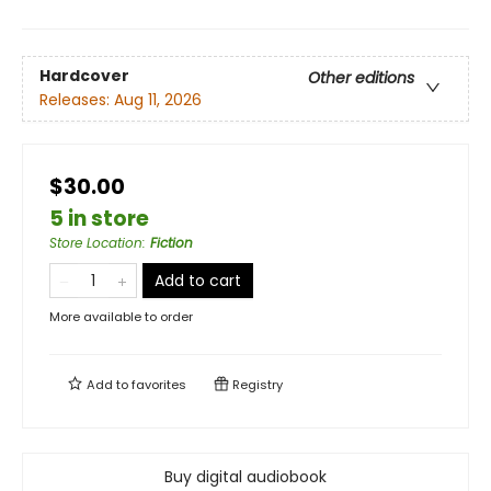
Hardcover
Other editions
Releases:
Aug 11, 2026
$30.00
5 in store
Store Location
:
Fiction
Add to cart
More available to order
Add to
favorites
Registry
Buy digital audiobook