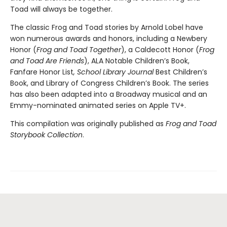
Toad will always be together.
The classic Frog and Toad stories by Arnold Lobel have
won numerous awards and honors, including a Newbery
Honor (
Frog and Toad Together
), a Caldecott Honor (
Frog
and Toad Are Friends
), ALA Notable Children’s Book,
Fanfare Honor List
, School Library Journal
Best Children’s
Book, and Library of Congress Children’s Book. The series
has also been adapted into a Broadway musical and an
Emmy-nominated animated series on Apple TV+.
This compilation was originally published as
Frog and Toad
Storybook Collection
.