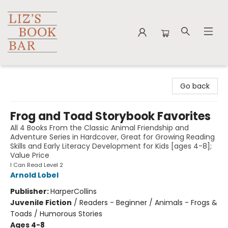
Liz's Book Bar
Go back
Frog and Toad Storybook Favorites
All 4 Books From the Classic Animal Friendship and
Adventure Series in Hardcover, Great for Growing Reading
Skills and Early Literacy Development for Kids [ages 4-8];
Value Price
I Can Read Level 2
Arnold Lobel
Publisher:
HarperCollins
Juvenile Fiction
/
Readers - Beginner / Animals - Frogs &
Toads / Humorous Stories
Ages 4-8