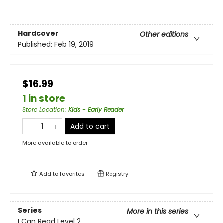
Hardcover
Other editions
Published:
Feb 19, 2019
$16.99
1 in store
Store Location
:
Kids - Early Reader
Add to cart
More available to order
Add to
favorites
Registry
Series
More in this series
I Can Read Level 2