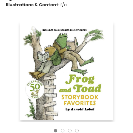
Illustrations & Content:
f/c