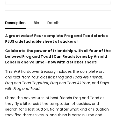
Description
Bio
Details
A great value! Four complete Frog and Toad stories
PLUS a detachable sheet of stickers!
Celebrate the power of friendship with all four of the
beloved Frog and Toad I Can Read stories by Arnold
Lobel in one volume—now with a sticker sheet!
This 9x9 hardcover treasury includes the complete art
and text from four classics:
Frog and Toad Are Friends
,
Frog and Toad Together
,
Frog and Toad All Year
, and
Days
with Frog and Toad
.
Share the adventures of best friends Frog and Toad as
they fly a kite, resist the temptation of cookies, and
search for a lost button. No matter what kind of situation
they find themselves in, one thing is certain: Frog and