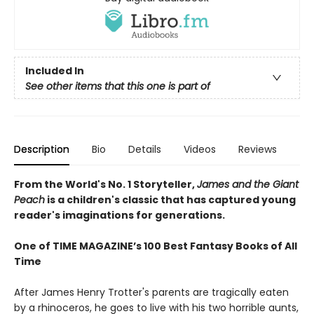
Included In
See other items that this one is part of
Description
Bio
Details
Videos
Reviews
From the World's No. 1 Storyteller,
James and the Giant
Peach
is a children's classic that has captured young
reader's imaginations for generations.
One of TIME MAGAZINE’s 100 Best Fantasy Books of All
Time
After James Henry Trotter's parents are tragically eaten
by a rhinoceros, he goes to live with his two horrible aunts,