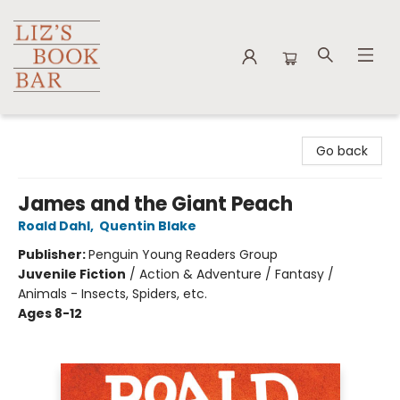
Liz's Book Bar
Go back
James and the Giant Peach
Roald Dahl
,
Quentin Blake
Publisher:
Penguin Young Readers Group
Juvenile Fiction
/
Action & Adventure / Fantasy /
Animals - Insects, Spiders, etc.
Ages 8-12