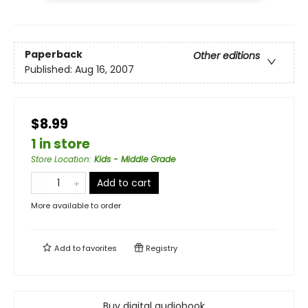
Paperback
Other editions
Published:
Aug 16, 2007
$8.99
1 in store
Store Location
:
Kids - Middle Grade
Add to cart
More available to order
Add to
favorites
Registry
Buy digital audiobook