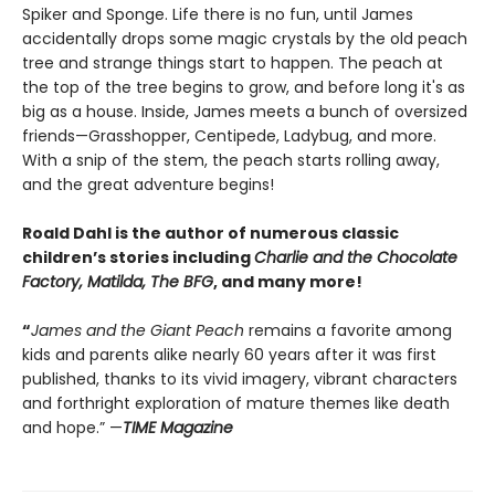
Spiker and Sponge. Life there is no fun, until James
accidentally drops some magic crystals by the old peach
tree and strange things start to happen. The peach at
the top of the tree begins to grow, and before long it's as
big as a house. Inside, James meets a bunch of oversized
friends—Grasshopper, Centipede, Ladybug, and more.
With a snip of the stem, the peach starts rolling away,
and the great adventure begins!
Roald Dahl is the author of numerous classic
children’s stories including
Charlie and the Chocolate
Factory, Matilda, The BFG
, and many more!
“
James and the Giant Peach
remains a favorite among
kids and parents alike nearly 60 years after it was first
published, thanks to its vivid imagery, vibrant characters
and forthright exploration of mature themes like death
and hope.” —
TIME Magazine