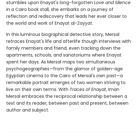
stumbles upon Enayat's long-forgotten
Love and Silence
in a Cairo book stall, she embarks on a journey of
reflection and rediscovery that leads her ever closer to
the world and work of Enayat al-Zayyat.
In this luminous biographical detective story, Mersal
retraces Enayat's life and afterlife though interviews with
family members and friend, even tracking down the
apartments, schools, and sanatoriums where Enayat
spent her days. As Mersal maps two simultaneous
psychogeographies—from the glamor of golden-age
Egyptian cinema to the Cairo of Mersal's own past—a
remarkable portrait emerges of two women striving to
live on their own terms. With
Traces of Enayat
, Iman
Mersal embraces the reciprocal relationship between a
text and its reader, between past and present, between
author and subject.