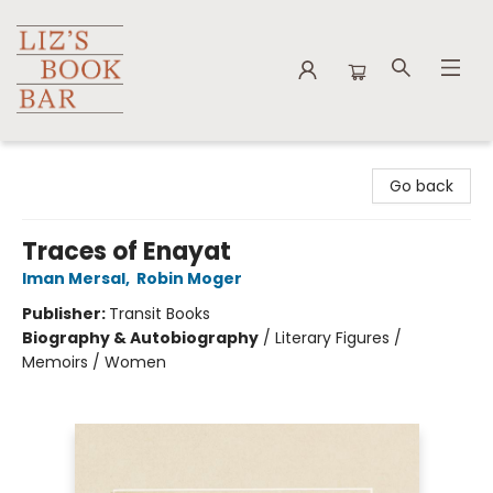
Liz's Book Bar
Go back
Traces of Enayat
Iman Mersal
,
Robin Moger
Publisher:
Transit Books
Biography & Autobiography
/
Literary Figures /
Memoirs / Women