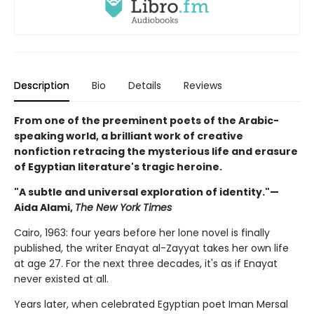
Description
Bio
Details
Reviews
From one of the preeminent poets of the Arabic-
speaking world, a brilliant work of creative
nonfiction retracing the mysterious life and erasure
of Egyptian literature's tragic heroine.
"A subtle and universal exploration of identity."—
Aida Alami,
The New York Times
Cairo, 1963: four years before her lone novel is finally
published, the writer Enayat al-Zayyat takes her own life
at age 27. For the next three decades, it's as if Enayat
never existed at all.
Years later, when celebrated Egyptian poet Iman Mersal