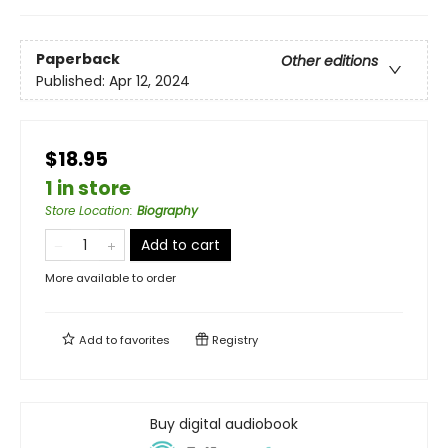
Paperback
Other editions
Published:
Apr 12, 2024
$18.95
1 in store
Store Location
:
Biography
Add to cart
More available to order
Add to
favorites
Registry
Buy digital audiobook