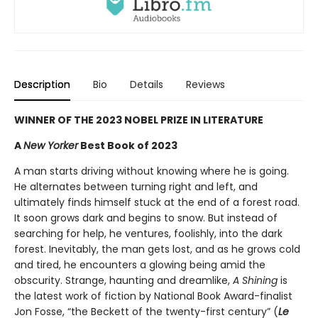
Description
Bio
Details
Reviews
WINNER OF THE 2023 NOBEL PRIZE IN LITERATURE
A
New Yorker
Best Book of 2023
A man starts driving without knowing where he is going.
He alternates between turning right and left, and
ultimately finds himself stuck at the end of a forest road.
It soon grows dark and begins to snow. But instead of
searching for help, he ventures, foolishly, into the dark
forest. Inevitably, the man gets lost, and as he grows cold
and tired, he encounters a glowing being amid the
obscurity. Strange, haunting and dreamlike,
A Shining
is
the latest work of fiction by National Book Award-finalist
Jon Fosse, “the Beckett of the twenty-first century” (
Le