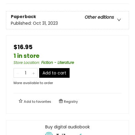
Paperback
Other editions
Published:
Oct 31, 2023
$16.95
1 in store
Store Location
:
Fiction - Literature
Add to cart
More available to order
Add to
favorites
Registry
Buy digital audiobook