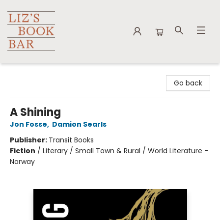
Liz's Book Bar
Go back
A Shining
Jon Fosse
,
Damion Searls
Publisher:
Transit Books
Fiction
/
Literary / Small Town & Rural / World Literature -
Norway