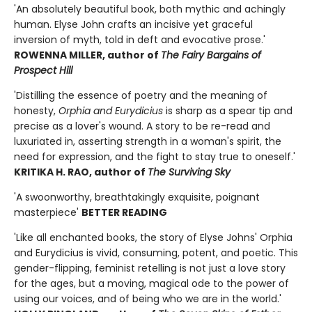
'An absolutely beautiful book, both mythic and achingly
human. Elyse John crafts an incisive yet graceful
inversion of myth, told in deft and evocative prose.'
ROWENNA MILLER, author of
The Fairy Bargains of
Prospect Hill
'Distilling the essence of poetry and the meaning of
honesty,
Orphia and Eurydicius
is sharp as a spear tip and
precise as a lover's wound. A story to be re-read and
luxuriated in, asserting strength in a woman's spirit, the
need for expression, and the fight to stay true to oneself.'
KRITIKA H. RAO, author of
The Surviving Sky
'A swoonworthy, breathtakingly exquisite, poignant
masterpiece'
BETTER READING
'Like all enchanted books, the story of Elyse Johns' Orphia
and Eurydicius is vivid, consuming, potent, and poetic. This
gender-flipping, feminist retelling is not just a love story
for the ages, but a moving, magical ode to the power of
using our voices, and of being who we are in the world.'