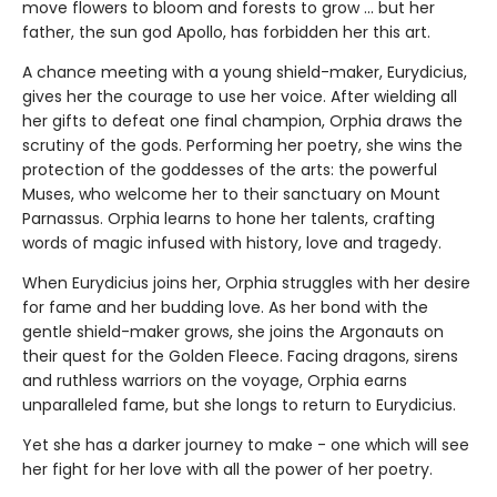
move flowers to bloom and forests to grow ... but her
father, the sun god Apollo, has forbidden her this art.
A chance meeting with a young shield-maker, Eurydicius,
gives her the courage to use her voice. After wielding all
her gifts to defeat one final champion, Orphia draws the
scrutiny of the gods. Performing her poetry, she wins the
protection of the goddesses of the arts: the powerful
Muses, who welcome her to their sanctuary on Mount
Parnassus. Orphia learns to hone her talents, crafting
words of magic infused with history, love and tragedy.
When Eurydicius joins her, Orphia struggles with her desire
for fame and her budding love. As her bond with the
gentle shield-maker grows, she joins the Argonauts on
their quest for the Golden Fleece. Facing dragons, sirens
and ruthless warriors on the voyage, Orphia earns
unparalleled fame, but she longs to return to Eurydicius.
Yet she has a darker journey to make - one which will see
her fight for her love with all the power of her poetry.