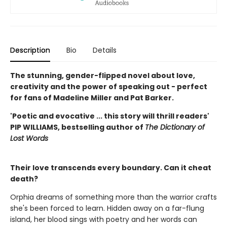
Description
Bio
Details
The stunning, gender-flipped novel about love,
creativity and the power of speaking out - perfect
for fans of Madeline Miller and Pat Barker.
'Poetic and evocative ... this story will thrill readers'
PIP WILLIAMS, bestselling author of
The Dictionary of
Lost Words
Their love transcends every boundary. Can it cheat
death?
Orphia dreams of something more than the warrior crafts
she's been forced to learn. Hidden away on a far-flung
island, her blood sings with poetry and her words can