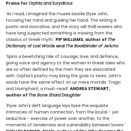
Praise for
Orphia and Eurydicius
'As I read, I imagined the muses beside Elyse John,
focusing her mind and guiding her hand. The writing is
poetic and evocative, and the story will thrill readers who
have long suspected something is missing from the
classics of Greek myth.'
PIP WILLIAMS, author of
The
Dictionary of Lost Word
s and
The Bookbinder of Jericho
'Spins a bewitching tale of courage, love, and defiance,
giving voice and agency to the women in Greek tales who
are so often defined by the men they are associated
with. Orphia's poetry may bring the gods to tears; John's
words have the same effect on us mere mortals. Tragic
and triumphant, a must-read!'
ANDREA STEWART,
author of
The Bone Shard Daughter
'Elyse John's deft language lays bare the exquisite
intimacies of human connection, from the brutal - yet
seductive - exercise of power over another, to the
moments of tenderness and vulnerability between lovers.'