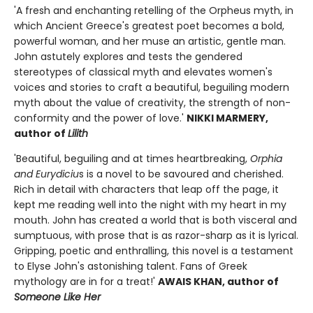
'A fresh and enchanting retelling of the Orpheus myth, in
which Ancient Greece's greatest poet becomes a bold,
powerful woman, and her muse an artistic, gentle man.
John astutely explores and tests the gendered
stereotypes of classical myth and elevates women's
voices and stories to craft a beautiful, beguiling modern
myth about the value of creativity, the strength of non-
conformity and the power of love.'
NIKKI MARMERY,
author of
Lilith
'Beautiful, beguiling and at times heartbreaking,
Orphia
and Eurydiciu
s is a novel to be savoured and cherished.
Rich in detail with characters that leap off the page, it
kept me reading well into the night with my heart in my
mouth. John has created a world that is both visceral and
sumptuous, with prose that is as razor-sharp as it is lyrical.
Gripping, poetic and enthralling, this novel is a testament
to Elyse John's astonishing talent. Fans of Greek
mythology are in for a treat!'
AWAIS KHAN, author of
Someone Like Her