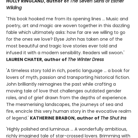
HOLLY RINGLAND, author of
The Seven Skins of Esther
Wilding
'This book hooked me from its opening lines ... Music and
poetry, art and magic are woven together in this dazzling
fable which ultimately asks: how far are we willing to go
for the ones we love? Elyse John has taken one of the
most beautiful and tragic love stories ever told and
infused it with a modern sensibility. Readers will swoon.'
LAUREN CHATER, author of
The Winter Dress
'A timeless story told in rich, poetic language ... a book for
lovers of myth, passion and transporting historical fiction.
John brilliantly reimagines the past while crafting a
moving tale of love that challenges outdated gender
roles, and of grief drawn from the depths of experience.
The mesmerising landscapes, the journeys of sea and
fire, encircle this very human story in the evocative realm
of legend.'
KATHERINE BRABON, author of
The Shut Ins
'Highly polished and luminous ... A wonderfully ambitious,
richly imagined tale of star-crossed lovers. Brimming with