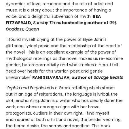
dynamics of love, romance and the role of artist and
muse. It is a story about the importance of having a
voice, and a delightful subversion of myth'
BEA
FITZGERALD,
Sunday Times
bestselling author of
Girl,
Goddess, Queen
'I found myself crying at the power of Elyse John's
glittering, lyrical prose and the relationship at the heart of
the novel. This is an excellent example of the power of
mythological retellings as the novel makes us re-examine
gender, heteronormativity and what makes a hero. I fell
head over heels for this warrior-poet and gentle
shieldmaker'
RANI SELVARAJAH, author of
Savage Beasts
'
Orphia and Eurydicius
is a Greek retelling which stands
out in an age of reiterations. The language is lyrical, the
plot, enchanting. John is a writer who has clearly done the
work, one whose courage aligns with her brave,
protagonists, outliers in their own right. I find myself
enamoured of both artist and novel; the tender yearning,
the fierce desire, the sorrow and sacrifice. This book