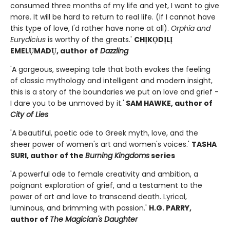
consumed three months of my life and yet, I want to give
more. It will be hard to return to real life. (If I cannot have
this type of love, I'd rather have none at all).
Orphia and
Eurydicius
is worthy of the greats.'
CHỊKỌDỊLỊ
EMELỤMADỤ
, author of
Dazzling
'A gorgeous, sweeping tale that both evokes the feeling
of classic mythology and intelligent and modern insight,
this is a story of the boundaries we put on love and grief -
I dare you to be unmoved by it.'
SAM HAWKE, author of
City of Lies
'A beautiful, poetic ode to Greek myth, love, and the
sheer power of women's art and women's voices.'
TASHA
SURI, author of the
Burning Kingdoms
series
'A powerful ode to female creativity and ambition, a
poignant exploration of grief, and a testament to the
power of art and love to transcend death. Lyrical,
luminous, and brimming with passion.'
H.G. PARRY,
author of
The Magician's Daughter