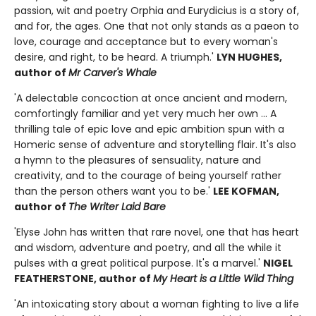
passion, wit and poetry Orphia and Eurydicius is a story of,
and for, the ages. One that not only stands as a paeon to
love, courage and acceptance but to every woman's
desire, and right, to be heard. A triumph.'
LYN HUGHES,
author of
Mr Carver's Whale
'A delectable concoction at once ancient and modern,
comfortingly familiar and yet very much her own ... A
thrilling tale of epic love and epic ambition spun with a
Homeric sense of adventure and storytelling flair. It's also
a hymn to the pleasures of sensuality, nature and
creativity, and to the courage of being yourself rather
than the person others want you to be.'
LEE KOFMAN,
author of
The Writer Laid Bare
'Elyse John has written that rare novel, one that has heart
and wisdom, adventure and poetry, and all the while it
pulses with a great political purpose. It's a marvel.'
NIGEL
FEATHERSTONE, author of
My Heart is a Little Wild Thing
'An intoxicating story about a woman fighting to live a life