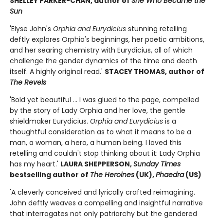
SHELLEY PARKER-CHAN, author of
She Who Became the
Sun
'Elyse John's
Orphia and Eurydicius
stunning retelling
deftly explores Orphia's beginnings, her poetic ambitions,
and her searing chemistry with Eurydicius, all of which
challenge the gender dynamics of the time and death
itself. A highly original read.'
STACEY THOMAS, author of
The Revels
'Bold yet beautiful ... I was glued to the page, compelled
by the story of Lady Orphia and her love, the gentle
shieldmaker Eurydicius.
Orphia and Eurydicius
is a
thoughtful consideration as to what it means to be a
man, a woman, a hero, a human being. I loved this
retelling and couldn't stop thinking about it: Lady Orphia
has my heart.'
LAURA SHEPPERSON,
Sunday Times
bestselling author of
The Heroines
(UK),
Phaedra
(US)
'A cleverly conceived and lyrically crafted reimagining.
John deftly weaves a compelling and insightful narrative
that interrogates not only patriarchy but the gendered