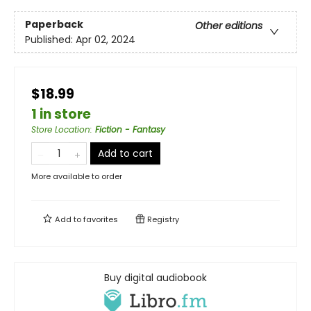
Paperback
Other editions
Published:
Apr 02, 2024
$18.99
1 in store
Store Location
:
Fiction - Fantasy
Add to cart
More available to order
Add to
favorites
Registry
Buy digital audiobook