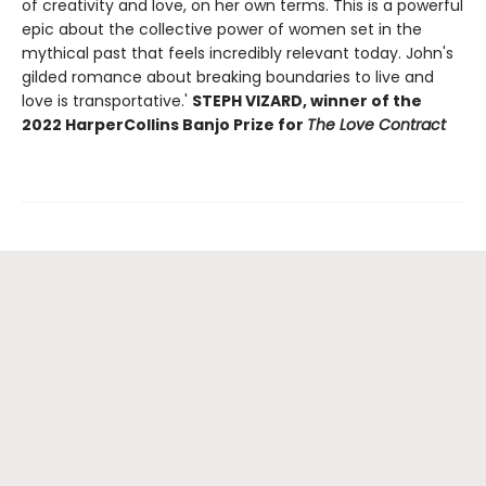
of creativity and love, on her own terms. This is a powerful
epic about the collective power of women set in the
mythical past that feels incredibly relevant today. John's
gilded romance about breaking boundaries to live and
love is transportative.'
STEPH VIZARD, winner of the
2022 HarperCollins Banjo Prize for
The Love Contract