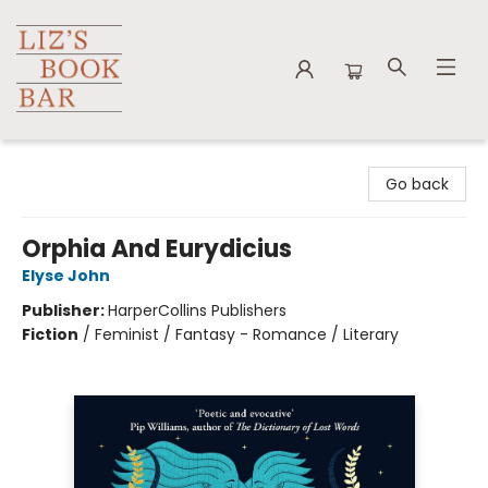
Liz's Book Bar
Go back
Orphia And Eurydicius
Elyse John
Publisher:
HarperCollins Publishers
Fiction
/
Feminist / Fantasy - Romance / Literary