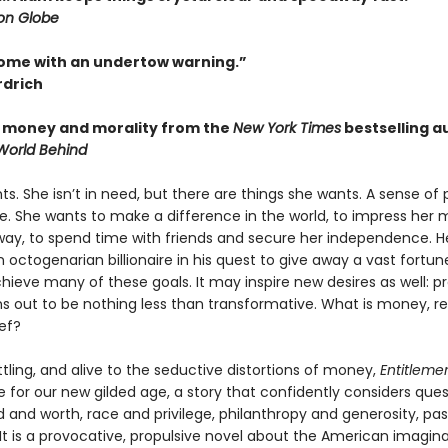
on Globe
ome with an undertow warning.”
rdrich
f money and morality from the
New York Times
bestselling a
World Behind
s. She isn’t in need, but there are things she wants. A sense of 
ce. She wants to make a difference in the world, to impress her
way, to spend time with friends and secure her independence. He
n octogenarian billionaire in his quest to give away a vast fortun
hieve many of these goals. It may inspire new desires as well: pr
s out to be nothing less than transformative. What is money, rea
ief?
tling, and alive to the seductive distortions of money,
Entitleme
le for our new gilded age, a story that confidently considers que
 and worth, race and privilege, philanthropy and generosity, pa
It is a provocative, propulsive novel about the American imagina