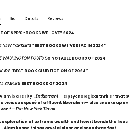
n
Bio
Details
Reviews
 OF NPR’S “BOOKS WE LOVE” 2024
E NEW YORKER’S
“BEST BOOKS WE’VE READ IN 2024”
E WASHINGTON POST'S
50 NOTABLE BOOKS OF 2024
KUS’S “
BEST BOOK CLUB FICTION OF 2024”
AL SIMPLE’S
BEST BOOKS OF 2O24
am is a rarity...
Entitlement
— a psychological thriller that s
 a vicious exposé of affluent liberalism— also sneaks up on
over.”—
The New York Times
nt exploration of extreme wealth and how it bends the lives
t... Alam keeps things crystal clear and speedway fast."