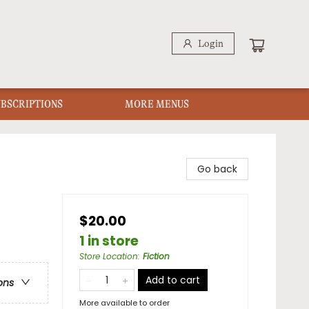
Login
UBSCRIPTIONS
MORE MENUS
Go back
$20.00
1 in store
Store Location
:
Fiction
Add to cart
ons
More available to order