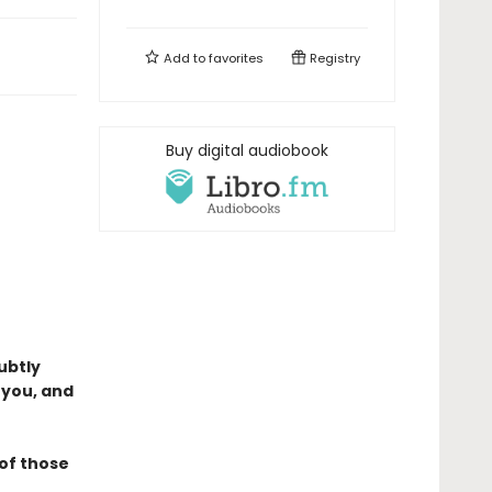
Add to
favorites
Registry
Buy digital audiobook
ubtly
 you, and
 of those