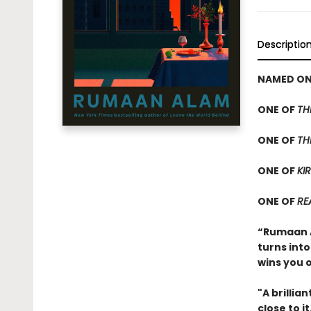
Descriptio
NAMED ONE
ONE OF
TH
ONE OF
TH
ONE OF
KIR
ONE OF
RE
“Rumaan Al
turns into
wins you 
"A brillia
close to i