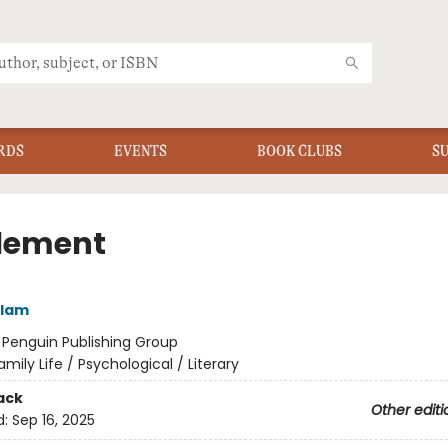
RDS
EVENTS
BOOK CLUBS
S
tlement
lam
:
Penguin Publishing Group
amily Life / Psychological / Literary
ack
Other editi
d:
Sep 16, 2025