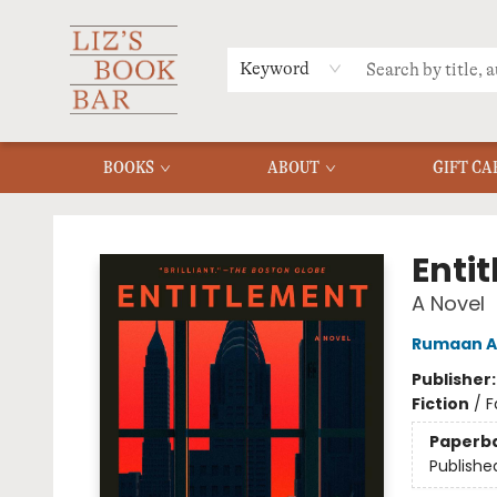
MERCH
MENU
FAQ
Keyword
BOOKS
ABOUT
GIFT CA
Liz's Book Bar
Enti
A Novel
Rumaan A
Publisher
Fiction
/
F
Paperb
Publishe