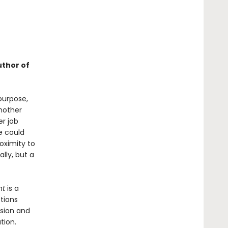
uthor of
purpose,
 mother
r job
e could
oximity to
lly, but a
nt
is a
stions
ssion and
tion.