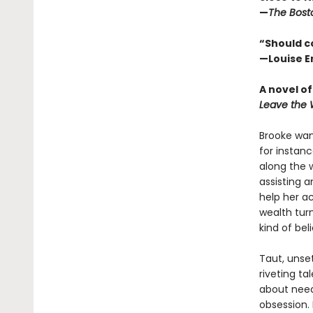
—
The Bost
“Should c
—Louise E
A novel o
Leave the 
Brooke want
for instan
along the 
assisting a
help her ac
wealth turn
kind of bel
Taut, unset
riveting ta
about need
obsession. 