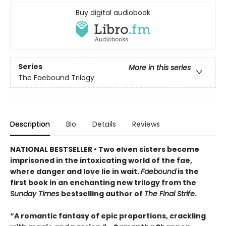
Buy digital audiobook
Series
More in this series
The Faebound Trilogy
Description
Bio
Details
Reviews
NATIONAL BESTSELLER • Two elven sisters become
imprisoned in the intoxicating world of the fae,
where danger and love lie in wait.
Faebound
is the
first book in an enchanting new trilogy from the
Sunday Times
bestselling author of
The Final Strife
.
“A romantic fantasy of epic proportions, crackling