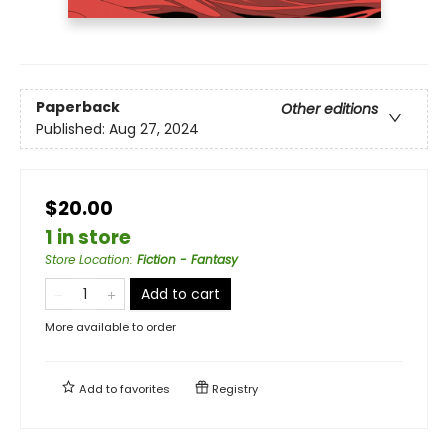
Paperback
Other editions
Published:
Aug 27, 2024
$20.00
1 in store
Store Location
:
Fiction - Fantasy
Add to cart
More available to order
Add to
favorites
Registry