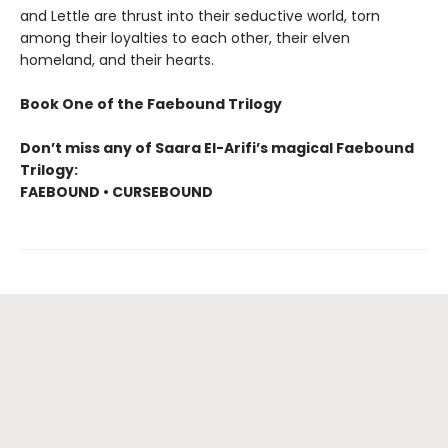
and Lettle are thrust into their seductive world, torn
among their loyalties to each other, their elven
homeland, and their hearts.
Book One of the Faebound Trilogy
Don’t miss any of Saara El-Arifi’s magical Faebound
Trilogy:
FAEBOUND • CURSEBOUND