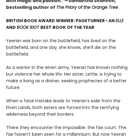
with magic and passion.”—Samantha Shannon,
bestselling author of
The Priory of the Orange Tree
BRITISH BOOK AWARD WINNER: PAGETURNER • AN
ELLE
AND
BOOK RIOT
BEST BOOK OF THE YEAR
Yeeran was born on the battlefield, has lived on the
battlefield, and one day, she knows, she’ll die on the
battlefield.
As a warrior in the elven army, Yeeran has known nothing
but violence her whole life. Her sister, Lettle, is trying to
make a living as a diviner, seeking prophecies of a better
future.
When a fatal mistake leads to Yeeran’s exile from the
Elven Lands, both sisters are forced into the terrifying
wilderness beyond their borders.
There they encounter the impossible: the fae court. The
fae haven’t been seen for a millennium. But now Yeeran