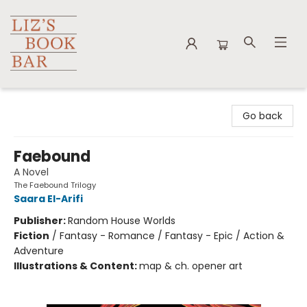
Liz's Book Bar
Go back
Faebound
A Novel
The Faebound Trilogy
Saara El-Arifi
Publisher:
Random House Worlds
Fiction
/
Fantasy - Romance / Fantasy - Epic / Action &
Adventure
Illustrations & Content:
map & ch. opener art