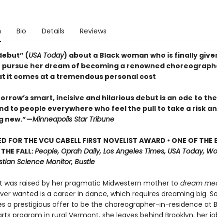
n
Bio
Details
Reviews
 debut” (
USA Today
) about a Black woman who is finally give
 pursue her dream of becoming a renowned choreographe
hat it comes at a tremendous personal cost
rrow’s smart, incisive and hilarious debut is an ode to th
d to people everywhere who feel the pull to take a risk an
g new.”—
Minneapolis Star Tribune
D FOR THE VCU CABELL FIRST NOVELIST AWARD • ONE OF THE 
THE FALL:
People, Oprah Daily, Los Angeles Times, USA Today, W
stian Science Monitor, Bustle
t was raised by her pragmatic Midwestern mother to
dream me
 ever wanted is a career in dance, which requires dreaming big. 
s a prestigious offer to be the choreographer-in-residence at B
rts program in rural Vermont, she leaves behind Brooklyn, her jo