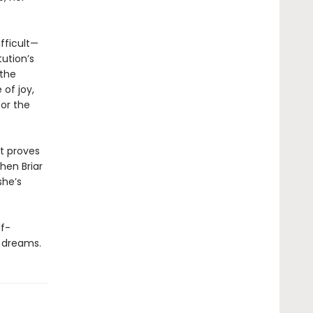
fficult—
tution’s
 the
of joy,
for the
at proves
hen Briar
she’s
lf-
r dreams.