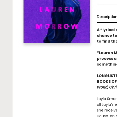
Descriptio
A “lyrical
chance to
to find t
“Lauren Mo
process an
somethin
LONGLISTE
BOOKS OF 
World, Chri
Layla Smar
all Layla’s
she receive
House, an a