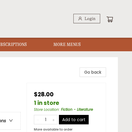
Login
UBSCRIPTIONS
MORE MENUS
Go back
$28.00
1 in store
Store Location
:
Fiction - Literature
Add to cart
ons
More available to order