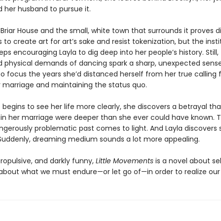
d her husband to pursue it.
Briar House and the small, white town that surrounds it proves di
 to create art for art’s sake and resist tokenization, but the insti
eps encouraging Layla to dig deep into her people’s history. Still,
 physical demands of dancing spark a sharp, unexpected sense 
to focus the years she’d distanced herself from her true calling 
r marriage and maintaining the status quo.
 begins to see her life more clearly, she discovers a betrayal th
 in her marriage were deeper than she ever could have known. T
ngerously problematic past comes to light. And Layla discovers 
Suddenly, dreaming medium sounds a lot more appealing.
ropulsive, and darkly funny,
Little Movements
is a novel about se
 about what we must endure—or let go of—in order to realize ou