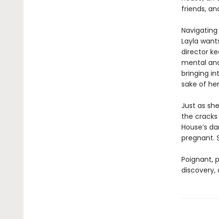
friends, an
Navigating 
Layla wants
director ke
mental and
bringing in
sake of he
Just as she
the cracks
House’s da
pregnant. 
Poignant, p
discovery,