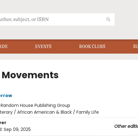
RDS
EVENTS
BOOK CLUBS
S
le Movements
orrow
:
Random House Publishing Group
iterary / African American & Black / Family Life
ver
Other editi
d:
Sep 09, 2025