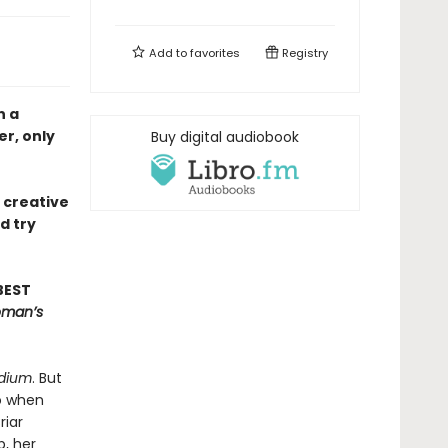
Add to
favorites
Registry
n a
r, only
Buy digital audiobook
e creative
d try
BEST
oman’s
dium
. But
So when
riar
b, her