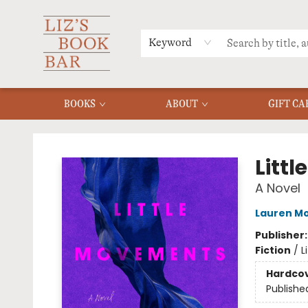
MERCH
MENU
FAQ
Keyword
BOOKS
ABOUT
GIFT CA
Liz's Book Bar
Litt
A Novel
Lauren M
Publisher
Fiction
/
L
Hardco
Publishe