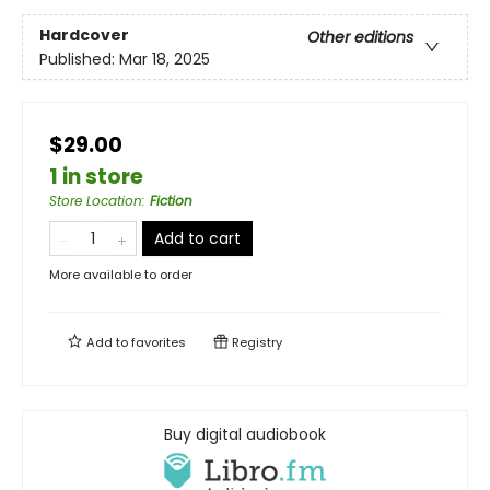
Hardcover
Other editions
Published:
Mar 18, 2025
$29.00
1 in store
Store Location
:
Fiction
Add to cart
More available to order
Add to
favorites
Registry
Buy digital audiobook