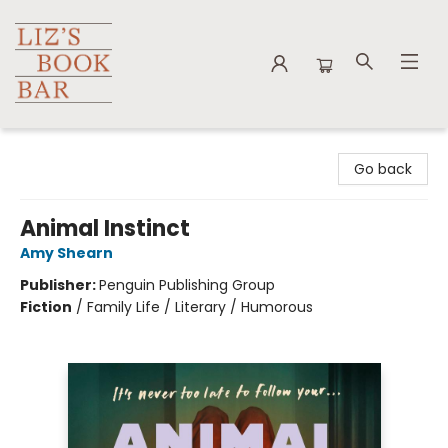
Liz's Book Bar
Go back
Animal Instinct
Amy Shearn
Publisher:
Penguin Publishing Group
Fiction
/
Family Life / Literary / Humorous