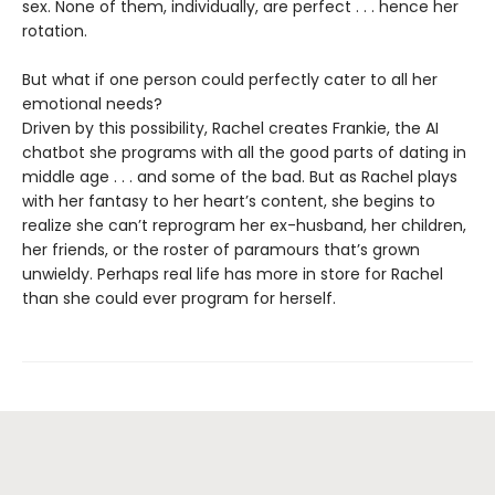
sex. None of them, individually, are perfect . . . hence her
rotation.
But what if one person could perfectly cater to all her
emotional needs?
Driven by this possibility, Rachel creates Frankie, the AI
chatbot she programs with all the good parts of dating in
middle age . . . and some of the bad. But as Rachel plays
with her fantasy to her heart’s content, she begins to
realize she can’t reprogram her ex-husband, her children,
her friends, or the roster of paramours that’s grown
unwieldy. Perhaps real life has more in store for Rachel
than she could ever program for herself.