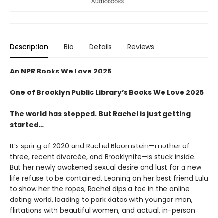
Description
Bio
Details
Reviews
An NPR Books We Love 2025
One of Brooklyn Public Library’s Books We Love 2025
The world has stopped. But Rachel is just getting
started…
It’s spring of 2020 and Rachel Bloomstein—mother of
three, recent divorcée, and Brooklynite—is stuck inside.
But her newly awakened sexual desire and lust for a new
life refuse to be contained. Leaning on her best friend Lulu
to show her the ropes, Rachel dips a toe in the online
dating world, leading to park dates with younger men,
flirtations with beautiful women, and actual, in-person