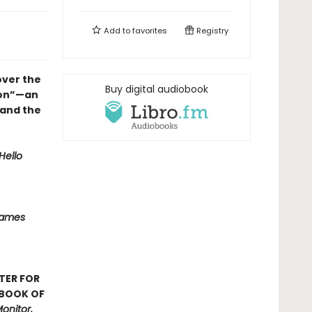
Add to
favorites
Registry
over the
Buy digital audiobook
ion”—an
 and the
Hello
Names
TER FOR
 BOOK OF
onitor,