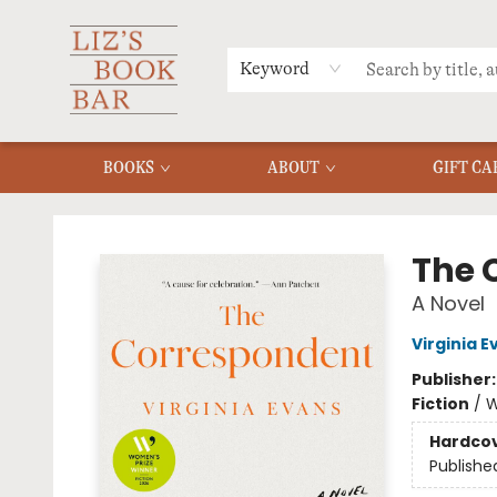
MERCH
MENU
FAQ
Keyword
BOOKS
ABOUT
GIFT CA
Liz's Book Bar
The 
A Novel
Virginia E
Publisher
Fiction
/
W
Hardco
Publishe