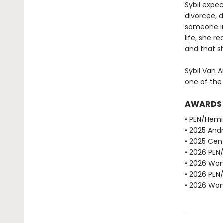
Sybil expe
divorcee, d
someone in
life, she r
and that sh
Sybil Van A
one of the
AWARDS
• PEN/Hemi
• 2025 Andr
• 2025 Cent
• 2026 PEN
• 2026 Wome
• 2026 PEN
• 2026 Wome