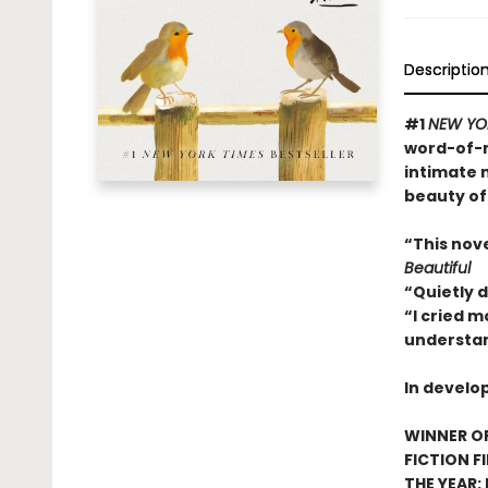
Descriptio
#1
NEW YO
word-of-m
intimate 
beauty of
“This nov
Beautiful
“Quietly 
“I cried m
understan
In develo
WINNER OF
FICTION F
THE YEAR: