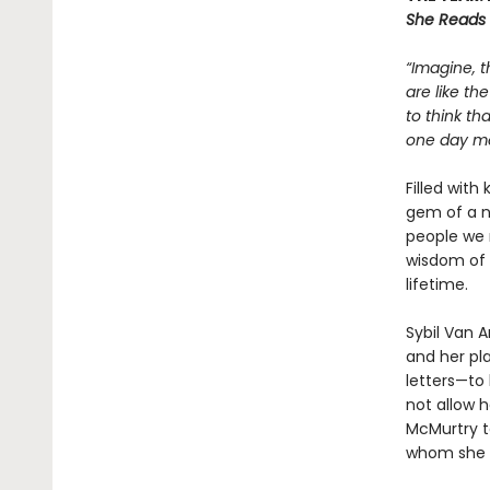
She Reads
“Imagine, t
are like th
to think th
one day mea
Filled with
gem of a n
people we 
wisdom of 
lifetime.
Sybil Van 
and her pla
letters—to 
not allow h
McMurtry to
whom she w