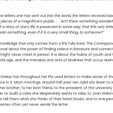
he letters one has sent out into the world, the letters received bac
e pieces of a magnificent puzzle. . . . Isn’t there something wonderfu
at a story of one’s life is preserved in some way, that this very let
n something, even if it is a very small thing, to someone?”
 knowledge that only comes from a life fully lived,
The Correspon
ovel about the power of finding solace in literature and connect
might never meet in person. It is about the hubris of youth and 
old age, and the mistakes and acts of kindness that occur duri
Antwerp has throughout her life used letters to make sense of th
ce in it. Most mornings, around half past ten, Sybil sits down to w
her brother, to her best friend, to the president of the university
er to audit a class she desperately wants to take, to Joan Didion
 tell them what she thinks of their latest books, and to one per
rites often yet never sends the letter.