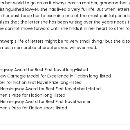
cts her world to go on as it always has—a mother, grandmother, w
istinguished lawyer, she has lived a very full life. But when letter
 her past force her to examine one of the most painful periods
ealizes that the letter she has been writing over the years needs 
e cannot move forward until she finds it in her heart to offer fo
ntwerp’s life of letters might be “a very small thing,” but she al
 most memorable characters you will ever read.
ngway Award for Best First Novel long-listed
ew Carnegie Medal for Excellence in Fiction long-listed
er for Fiction First Novel Prize long-listed
/Hemingway Award for Best First Novel short-listed
n's Prize for Fiction long-listed
/Hemingway Award for Best First Novel winner
n's Prize for Fiction short-listed