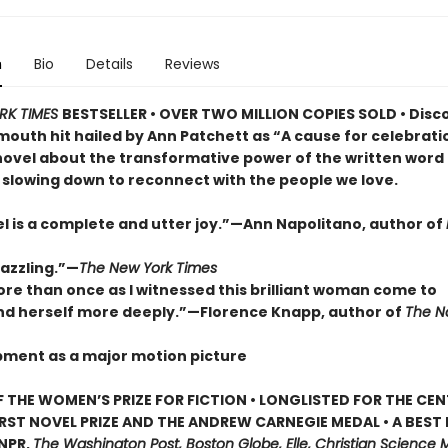
n
Bio
Details
Reviews
RK TIMES
BESTSELLER • OVER TWO MILLION COPIES SOLD • Disc
outh hit hailed by Ann Patchett as “A cause for celebrat
novel about the transformative power of the written word
 slowing down to reconnect with the people we love.
el is a complete and utter joy.”—Ann Napolitano, author of
dazzling.”—
The New York Times
ore than once as I witnessed this brilliant woman come to
d herself more deeply.”—Florence Knapp, author of
The 
pment as a major motion picture
 THE WOMEN’S PRIZE FOR FICTION • LONGLISTED FOR THE CEN
IRST NOVEL PRIZE AND THE ANDREW CARNEGIE MEDAL • A BEST
 NPR,
The Washington Post, Boston Globe, Elle, Christian Science M