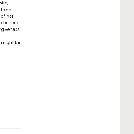
ife,
s from
 of her
to be read
rgiveness.
so might be