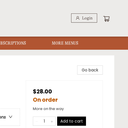
Login
UBSCRIPTIONS
MORE MENUS
Go back
$28.00
On order
More on the way
ons
Add to cart