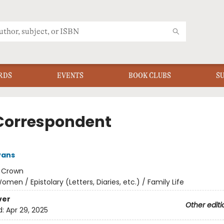
RDS
EVENTS
BOOK CLUBS
S
Correspondent
vans
:
Crown
omen / Epistolary (Letters, Diaries, etc.) / Family Life
ver
Other editi
d:
Apr 29, 2025