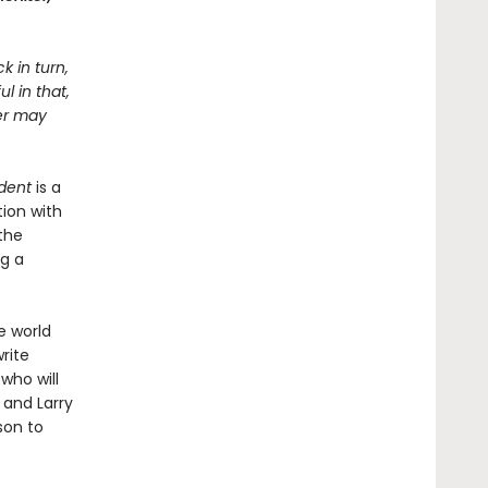
k in turn,
l in that,
ter may
dent
is a
ion with
the
ng a
e world
rite
 who will
 and Larry
son to